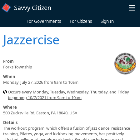
Skip to main content
Savvy Citizen
For Governments
For Citizens
Sign In
Jazzercise
From
Forks Township
When
Monday, July 27, 2026 from 9am to 10am
Occurs every Monday, Tuesday, Wednesday, Thursday, and Friday
beginning 10/7/2021 from 9am to 10am
Where
500 Zucksville Rd, Easton, PA 18040, USA
Details
The workout program, which offers a fusion of jazz dance, resistance
training, Pilates, yoga, and kickboxing movements, has positively
affected millions of people worldwide. Benefits include increased