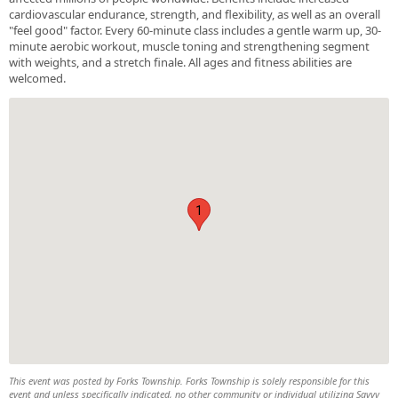
cardiovascular endurance, strength, and flexibility, as well as an overall
"feel good" factor. Every 60-minute class includes a gentle warm up, 30-
minute aerobic workout, muscle toning and strengthening segment
with weights, and a stretch finale. All ages and fitness abilities are
welcomed.
1
This event was posted by Forks Township. Forks Township is solely responsible for this
event and unless specifically indicated, no other community or individual utilizing Savvy