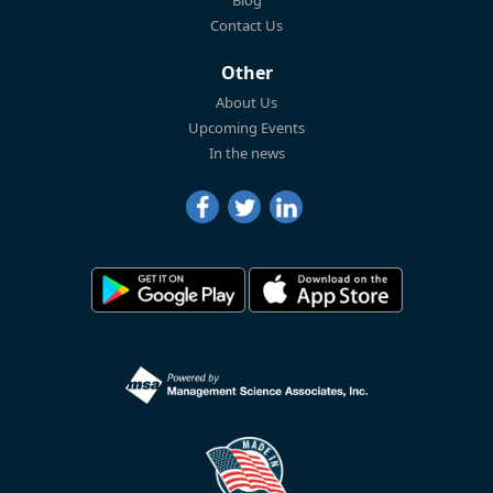
Blog
Contact Us
Other
About Us
Upcoming Events
In the news