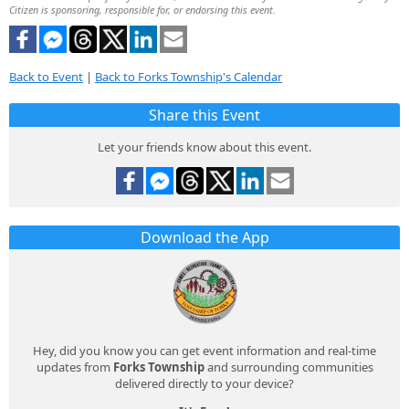
Citizen is sponsoring, responsible for, or endorsing this event.
Back to Event
|
Back to Forks Township's Calendar
Share this Event
Let your friends know about this event.
Download the App
Hey, did you know you can get event information and real-time
updates from
Forks Township
and surrounding communities
delivered directly to your device?