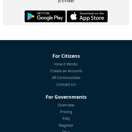
It's Free!
For Citizens
How it Works
Create an Account
All Communities
Contact Us
For Governments
Overview
Pricing
FAQ
Register