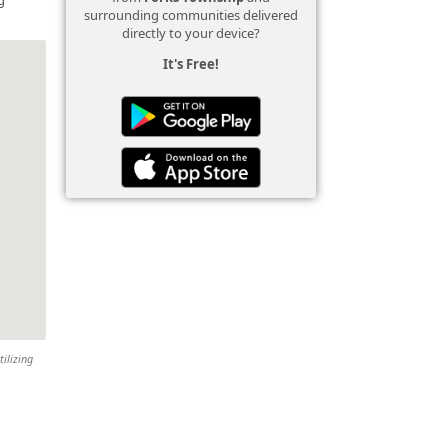
surrounding communities delivered
directly to your device?
It's Free!
tilizing