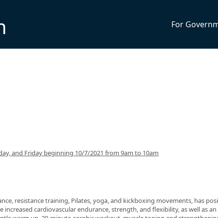
n
For Govern
ay, and Friday beginning 10/7/2021 from 9am to 10am
nce, resistance training, Pilates, yoga, and kickboxing movements, has posi
 increased cardiovascular endurance, strength, and flexibility, as well as an 
 gentle warm up, 30-minute aerobic workout, muscle toning and strengthenin