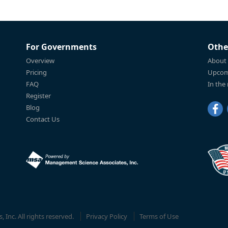
For Governments
Othe
Overview
About
Pricing
Upcom
FAQ
In the
Register
Blog
Contact Us
Inc. All rights reserved.
Privacy Policy
Terms of Use