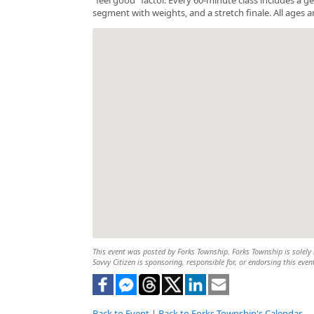
segment with weights, and a stretch finale. All ages a
This event was posted by Forks Township. Forks Township is solely r
Savvy Citizen is sponsoring, responsible for, or endorsing this even
Back to Event
|
Back to Forks Township's Calendar