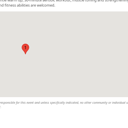
nd fitness abilities are welcomed.
1
esponsible for this event and unless specifically indicated, no other community or individual u
t.