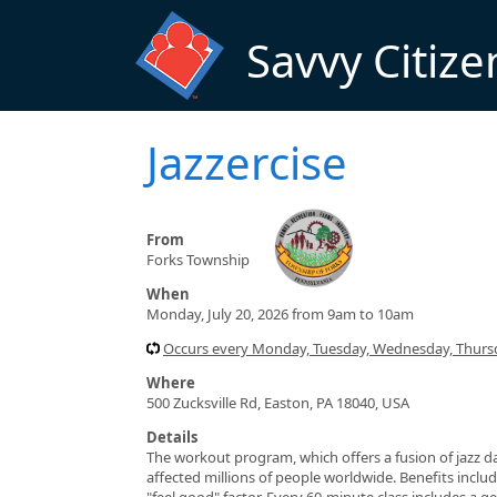
Skip to main content
Savvy Citize
Jazzercise
From
Forks Township
When
Monday, July 20, 2026 from 9am to 10am
Occurs every Monday, Tuesday, Wednesday, Thursd
Where
500 Zucksville Rd, Easton, PA 18040, USA
Details
The workout program, which offers a fusion of jazz da
affected millions of people worldwide. Benefits include
"feel good" factor. Every 60-minute class includes a