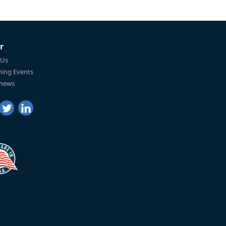
r
 Us
ing Events
 news