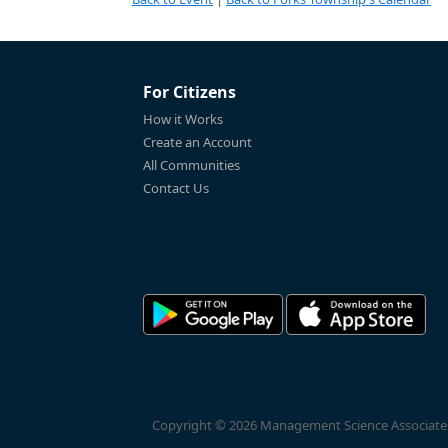
For Citizens
How it Works
Create an Account
All Communities
Contact Us
Copyright © 2026 Management Science Associates, 