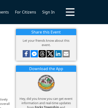
ments
For Citizens
Sign In
Share this Event
Let your friends know about this
event.
Download the App
Hey, did you know you can get event
tively
information and real-time updates
overall
from
Forks Township
and
g