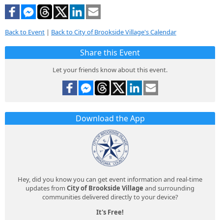
Back to Event
|
Back to City of Brookside Village's Calendar
Share this Event
Let your friends know about this event.
Download the App
Hey, did you know you can get event information and real-time
updates from
City of Brookside Village
and surrounding
communities delivered directly to your device?
It's Free!