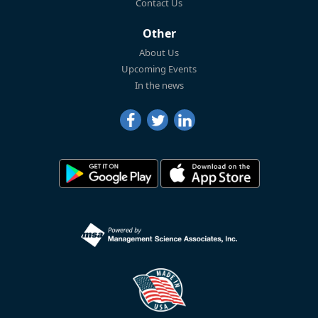
Contact Us
Other
About Us
Upcoming Events
In the news