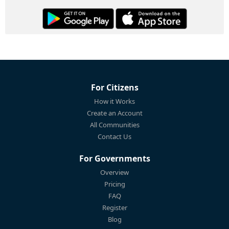
For Citizens
How it Works
Create an Account
All Communities
Contact Us
For Governments
Overview
Pricing
FAQ
Register
Blog