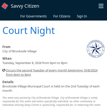
Skip to main content
Savvy Citizen
For Governments
For Citizens
Sign In
Court Night
From
City of Brookside Village
When
Tuesday, September 8, 2026 from 6pm to 8pm
Occurs the second Tuesday of every month beginning 10/8/2024
from 6pm to 8pm
Details
Brookside Village Municipal Court is held on the 2nd Tuesday of each
month
This event was posted by City of Brookside Village. City of Brookside Village is solely
responsible for this event and unless specifically indicated, no other community or
individual utilizing Savvy Citizen is sponsoring, responsible for, or endorsing this event.