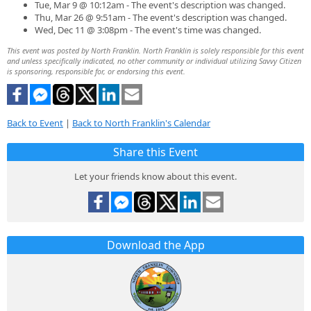
Tue, Mar 9 @ 10:12am - The event's description was changed.
Thu, Mar 26 @ 9:51am - The event's description was changed.
Wed, Dec 11 @ 3:08pm - The event's time was changed.
This event was posted by North Franklin. North Franklin is solely responsible for this event
and unless specifically indicated, no other community or individual utilizing Savvy Citizen
is sponsoring, responsible for, or endorsing this event.
Back to Event
|
Back to North Franklin's Calendar
Share this Event
Let your friends know about this event.
Download the App