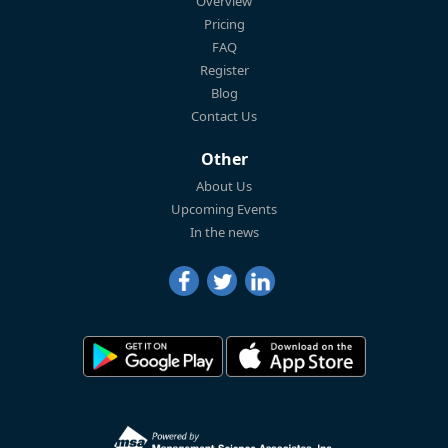
Overview
Pricing
FAQ
Register
Blog
Contact Us
Other
About Us
Upcoming Events
In the news