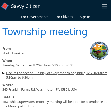
Skip to main content
Savvy Citizen
For Governments
For Citizens
Sign In
Township meeting
From
North Franklin
When
Tuesday, September 8, 2026 from 5:30pm to 6:30pm
Occurs the second Tuesday of every month beginning 7/9/2024 from
5:30pm to 6:30pm
Where
345 Franklin Farms Rd, Washington, PA 15301, USA
Details
Township Supervisors' monthly meeting will be open for attendance at
the Municipal Building.