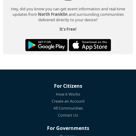
Hey, did you know you can get event information and real-time
updates from
North Franklin
and surrounding communities
delivered directly to your device?
It's Free!
For Citizens
How it Works
Create an Account
All Communities
Contact Us
For Governments