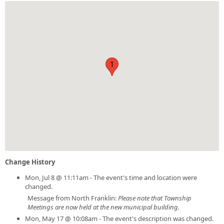
1
Change History
Mon, Jul 8 @ 11:11am - The event's time and location were
changed.
Message from North Franklin:
Please note that Township
Meetings are now held at the new municipal building.
Mon, May 17 @ 10:08am - The event's description was changed.