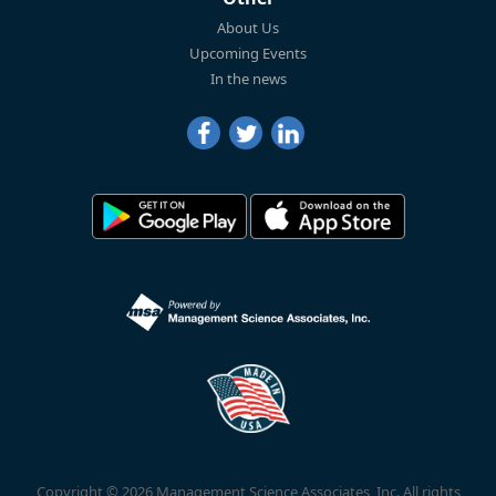
About Us
Upcoming Events
In the news
Copyright © 2026 Management Science Associates, Inc. All rights