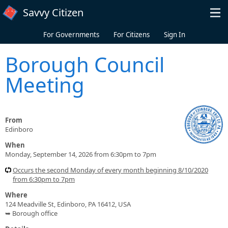
Skip to main content
Savvy Citizen
For Governments
For Citizens
Sign In
Borough Council
Meeting
From
Edinboro
When
Monday, September 14, 2026 from 6:30pm to 7pm
Occurs the second Monday of every month beginning 8/10/2020
from 6:30pm to 7pm
Where
124 Meadville St, Edinboro, PA 16412, USA
➥ Borough office