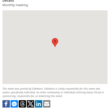
Details
Monthly meeting
1
This event was posted by Edinboro. Edinboro is solely responsible for this event and
unless specifically indicated, no other community or individual utilizing Savvy Citizen is
sponsoring, responsible for, or endorsing this event.