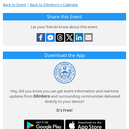
Back to Event
|
Back to Edinboro's Calendar
Share this Event
Let your friends know about this event.
Download the App
Hey, did you know you can get event information and real-time
updates from
Edinboro
and surrounding communities delivered
directly to your device?
It's Free!