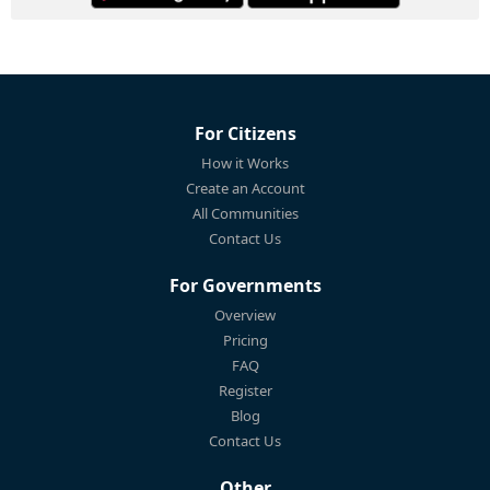
For Citizens
How it Works
Create an Account
All Communities
Contact Us
For Governments
Overview
Pricing
FAQ
Register
Blog
Contact Us
Other