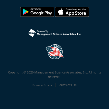
Copyright © 2026 Management Science Associates, Inc. All rights
reserved.
Privacy Policy
Terms of Use