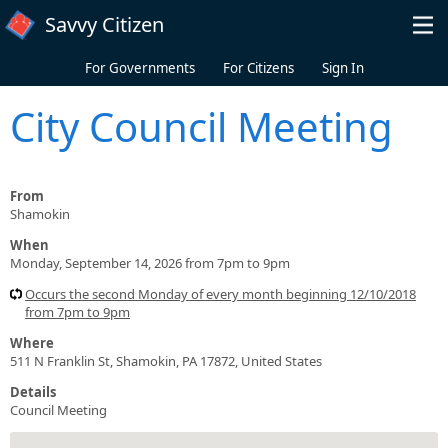
Skip to main content
Savvy Citizen
For Governments
For Citizens
Sign In
City Council Meeting
From
Shamokin
When
Monday, September 14, 2026 from 7pm to 9pm
Occurs the second Monday of every month beginning 12/10/2018
from 7pm to 9pm
Where
511 N Franklin St, Shamokin, PA 17872, United States
Details
Council Meeting