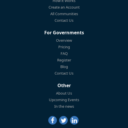
How it Works
Create an Account
All Communities
Contact Us
For Governments
Overview
Pricing
FAQ
Register
Blog
Contact Us
Other
About Us
Upcoming Events
In the news