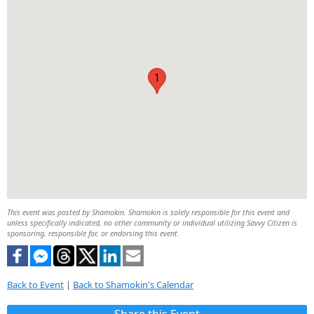
1
This event was posted by Shamokin. Shamokin is solely responsible for this event and
unless specifically indicated, no other community or individual utilizing Savvy Citizen is
sponsoring, responsible for, or endorsing this event.
Back to Event
|
Back to Shamokin's Calendar