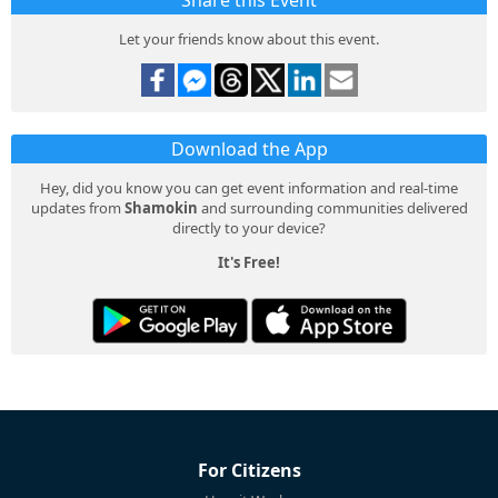
Share this Event
Let your friends know about this event.
Download the App
Hey, did you know you can get event information and real-time
updates from
Shamokin
and surrounding communities delivered
directly to your device?
It's Free!
For Citizens