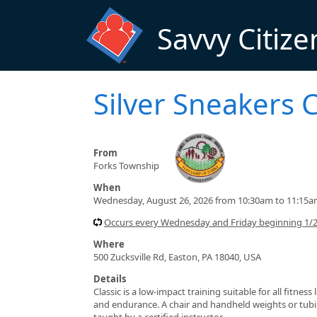
Skip to main content
Savvy Citize
Silver Sneakers C
From
Forks Township
When
Wednesday, August 26, 2026 from 10:30am to 11:15
Occurs every Wednesday and Friday beginning 1/
Where
500 Zucksville Rd, Easton, PA 18040, USA
Details
Classic is a low-impact training suitable for all fitnes
and endurance. A chair and handheld weights or tubin
taught by a certified instructor.