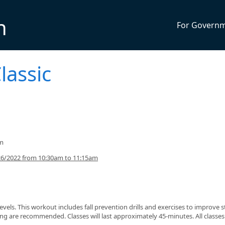
n
For Govern
lassic
am
26/2022 from 10:30am to 11:15am
s levels. This workout includes fall prevention drills and exercises to improve 
g are recommended. Classes will last approximately 45-minutes. All classes