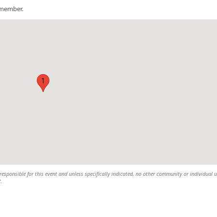
a member.
1
esponsible for this event and unless specifically indicated, no other community or individual u
t.