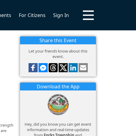
ments
For Citizens
Sign In
Share this Event
Let your friends know about this
event.
Download the App
Hey, did you know you can get event
strength
information and real-time updates
 are
from
Forks Township
and