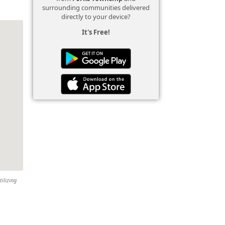
surrounding communities delivered
directly to your device?
It's Free!
tilizing