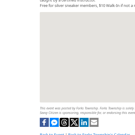
Free for silver sneaker members, $10 Walk-In if not 
This event was posted by Forks Township. Forks Township is solely r
Savvy Citizen is sponsoring, responsible for, or endorsing this even
Back to Event
|
Back to Forks Township's Calendar