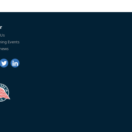
r
 Us
ing Events
 news