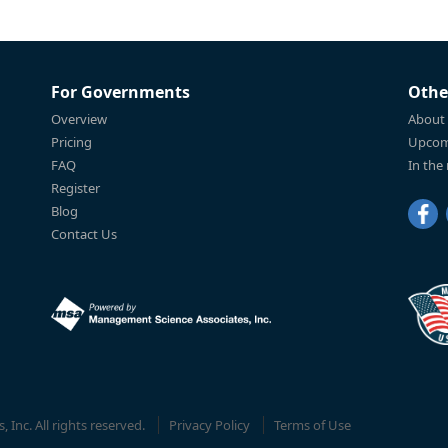
For Governments
Othe
Overview
About
Pricing
Upcom
FAQ
In the
Register
Blog
Contact Us
Inc. All rights reserved.
Privacy Policy
Terms of Use