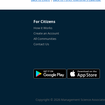
For Citizens
How it Works
Create an Account
All Communities
Contact Us
Copyright © 2026 Management Science Associates, 