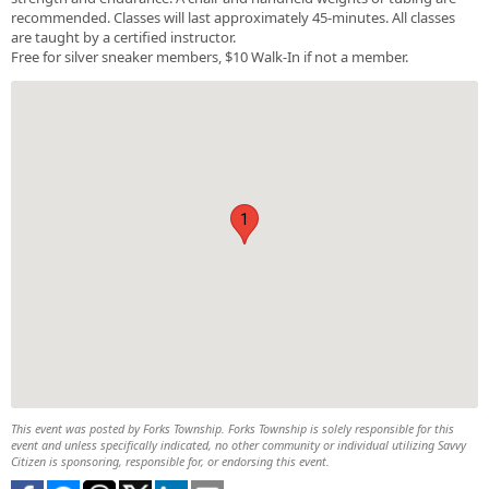
recommended. Classes will last approximately 45-minutes. All classes
are taught by a certified instructor.
Free for silver sneaker members, $10 Walk-In if not a member.
1
This event was posted by Forks Township. Forks Township is solely responsible for this
event and unless specifically indicated, no other community or individual utilizing Savvy
Citizen is sponsoring, responsible for, or endorsing this event.