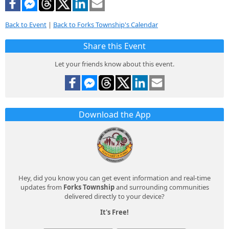
Back to Event
|
Back to Forks Township's Calendar
Share this Event
Let your friends know about this event.
Download the App
Hey, did you know you can get event information and real-time
updates from
Forks Township
and surrounding communities
delivered directly to your device?
It's Free!