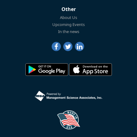
Other
About Us
Upcoming Events
In the news