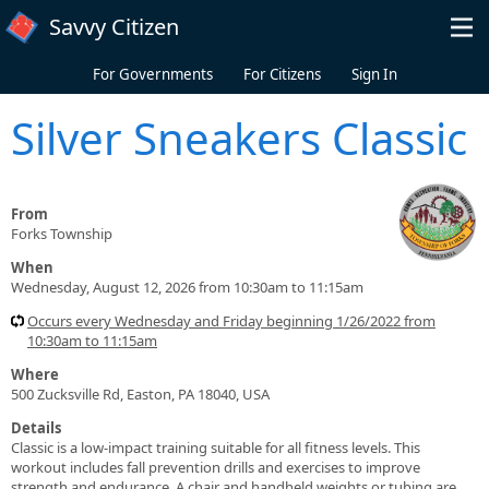
Skip to main content
Savvy Citizen
For Governments
For Citizens
Sign In
Silver Sneakers Classic
From
Forks Township
When
Wednesday, August 12, 2026 from 10:30am to 11:15am
Occurs every Wednesday and Friday beginning 1/26/2022 from
10:30am to 11:15am
Where
500 Zucksville Rd, Easton, PA 18040, USA
Details
Classic is a low-impact training suitable for all fitness levels. This
workout includes fall prevention drills and exercises to improve
strength and endurance. A chair and handheld weights or tubing are