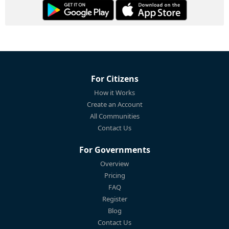
For Citizens
How it Works
Create an Account
All Communities
Contact Us
For Governments
Overview
Pricing
FAQ
Register
Blog
Contact Us