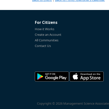
For Citizens
How it Works
Create an Account
All Communities
Contact Us
Copyright © 2026 Management Science Associates, 