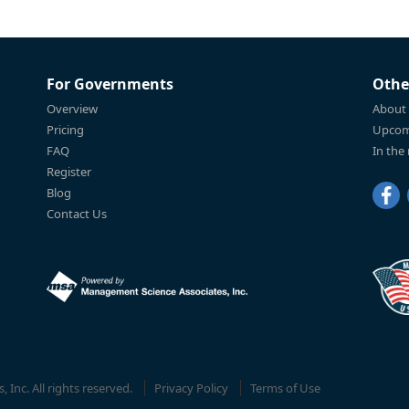
For Governments
Othe
Overview
About
Pricing
Upcom
FAQ
In the
Register
Blog
Contact Us
Inc. All rights reserved.
Privacy Policy
Terms of Use