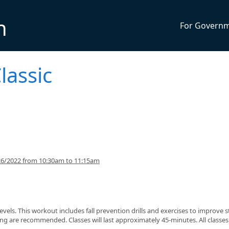
n
For Govern
lassic
26/2022 from 10:30am to 11:15am
s levels. This workout includes fall prevention drills and exercises to improve 
g are recommended. Classes will last approximately 45-minutes. All classes