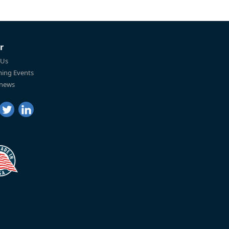
r
 Us
ing Events
 news