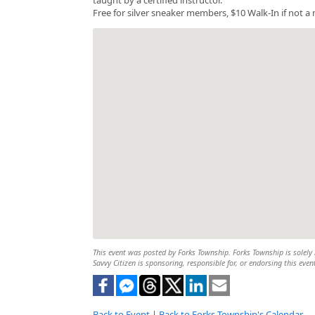
Free for silver sneaker members, $10 Walk-In if not 
This event was posted by Forks Township. Forks Township is solely r
Savvy Citizen is sponsoring, responsible for, or endorsing this even
Back to Event
|
Back to Forks Township's Calendar