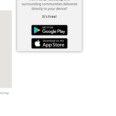
surrounding communities delivered
directly to your device?
It's Free!
tilizing