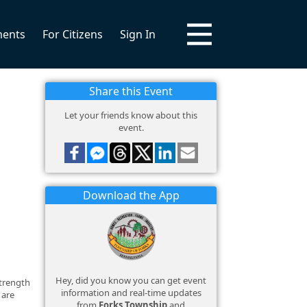
ments
For Citizens
Sign In
Share this Event
Let your friends know about this
event.
Download the App
Hey, did you know you can get event
strength
information and real-time updates
 are
from
Forks Township
and