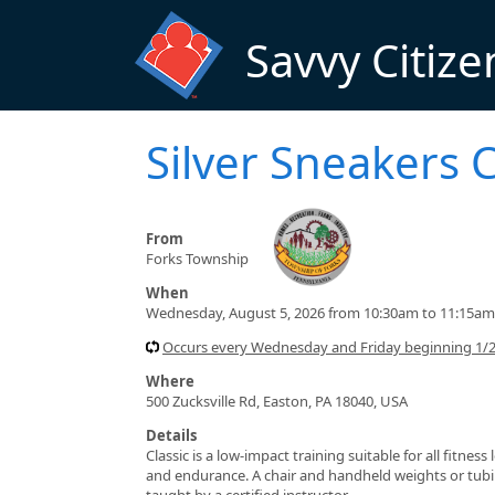
Skip to main content
Savvy Citize
Silver Sneakers C
From
Forks Township
When
Wednesday, August 5, 2026 from 10:30am to 11:15am
Occurs every Wednesday and Friday beginning 1/
Where
500 Zucksville Rd, Easton, PA 18040, USA
Details
Classic is a low-impact training suitable for all fitnes
and endurance. A chair and handheld weights or tubin
taught by a certified instructor.