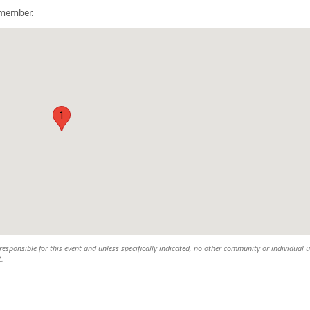
a member.
1
esponsible for this event and unless specifically indicated, no other community or individual u
t.