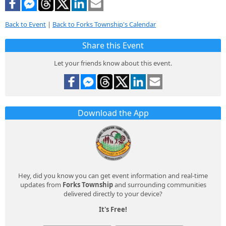
Back to Event
|
Back to Forks Township's Calendar
Share this Event
Let your friends know about this event.
Download the App
Hey, did you know you can get event information and real-time
updates from
Forks Township
and surrounding communities
delivered directly to your device?
It's Free!