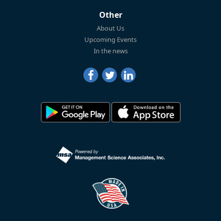
Other
About Us
Upcoming Events
In the news