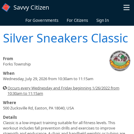
Skip to main content
Savvy Citizen
For Governments
For Citizens
Sign In
Silver Sneakers Classic
From
Forks Township
When
Wednesday, July 29, 2026 from 10:30am to 11:15am
Occurs every Wednesday and Friday beginning 1/26/2022 from
10:30am to 11:15am
Where
500 Zucksville Rd, Easton, PA 18040, USA
Details
Classic is a low-impact training suitable for all fitness levels. This
workout includes fall prevention drills and exercises to improve
strength and endurance. A chair and handheld weights or tubing are