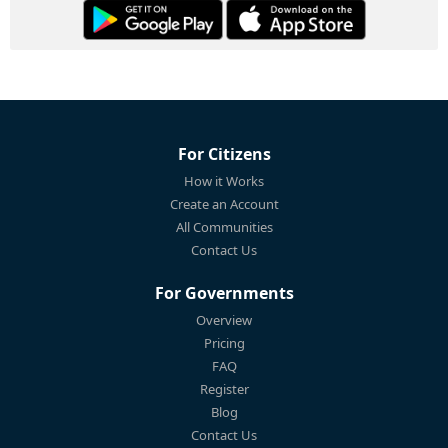
For Citizens
How it Works
Create an Account
All Communities
Contact Us
For Governments
Overview
Pricing
FAQ
Register
Blog
Contact Us