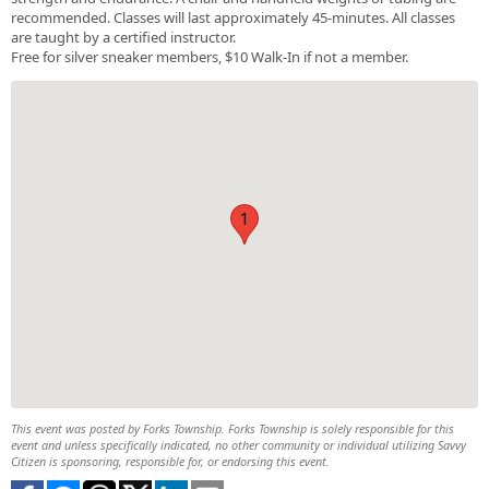
recommended. Classes will last approximately 45-minutes. All classes
are taught by a certified instructor.
Free for silver sneaker members, $10 Walk-In if not a member.
1
This event was posted by Forks Township. Forks Township is solely responsible for this
event and unless specifically indicated, no other community or individual utilizing Savvy
Citizen is sponsoring, responsible for, or endorsing this event.