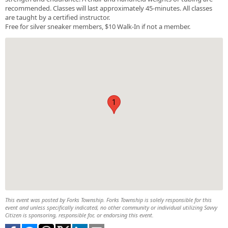
recommended. Classes will last approximately 45-minutes. All classes
are taught by a certified instructor.
Free for silver sneaker members, $10 Walk-In if not a member.
1
This event was posted by Forks Township. Forks Township is solely responsible for this
event and unless specifically indicated, no other community or individual utilizing Savvy
Citizen is sponsoring, responsible for, or endorsing this event.