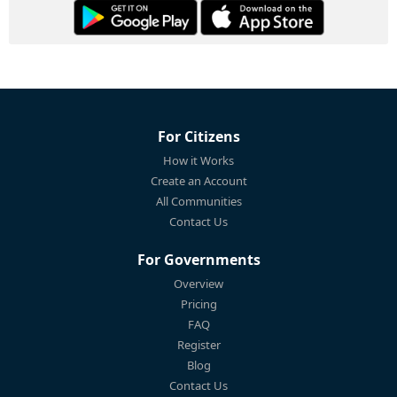
For Citizens
How it Works
Create an Account
All Communities
Contact Us
For Governments
Overview
Pricing
FAQ
Register
Blog
Contact Us