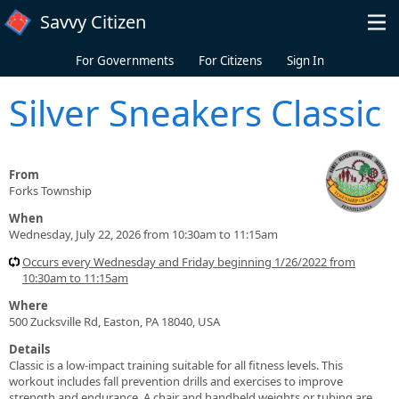
Skip to main content
Savvy Citizen
For Governments
For Citizens
Sign In
Silver Sneakers Classic
From
Forks Township
When
Wednesday, July 22, 2026 from 10:30am to 11:15am
Occurs every Wednesday and Friday beginning 1/26/2022 from
10:30am to 11:15am
Where
500 Zucksville Rd, Easton, PA 18040, USA
Details
Classic is a low-impact training suitable for all fitness levels. This
workout includes fall prevention drills and exercises to improve
strength and endurance. A chair and handheld weights or tubing are