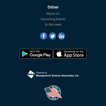
Other
About Us
Upcoming Events
In the news