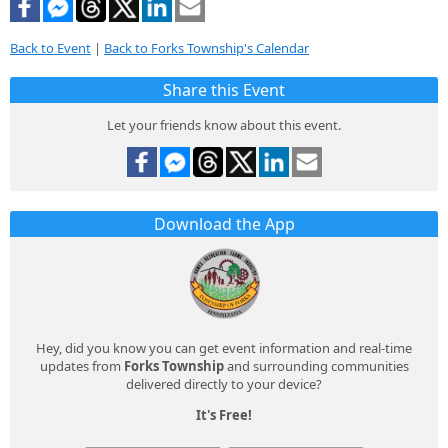
Back to Event
|
Back to Forks Township's Calendar
Share this Event
Let your friends know about this event.
Download the App
Hey, did you know you can get event information and real-time
updates from
Forks Township
and surrounding communities
delivered directly to your device?
It's Free!