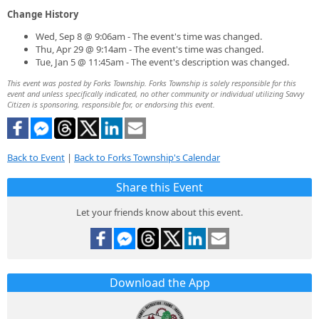
Change History
Wed, Sep 8 @ 9:06am - The event's time was changed.
Thu, Apr 29 @ 9:14am - The event's time was changed.
Tue, Jan 5 @ 11:45am - The event's description was changed.
This event was posted by Forks Township. Forks Township is solely responsible for this
event and unless specifically indicated, no other community or individual utilizing Savvy
Citizen is sponsoring, responsible for, or endorsing this event.
Back to Event
|
Back to Forks Township's Calendar
Share this Event
Let your friends know about this event.
Download the App