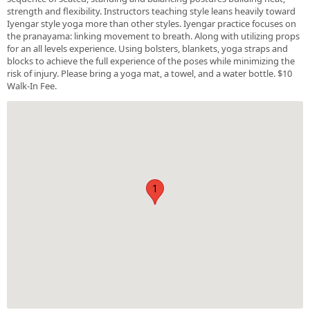
strength and flexibility. Instructors teaching style leans heavily toward
Iyengar style yoga more than other styles. Iyengar practice focuses on
the pranayama: linking movement to breath. Along with utilizing props
for an all levels experience. Using bolsters, blankets, yoga straps and
blocks to achieve the full experience of the poses while minimizing the
risk of injury. Please bring a yoga mat, a towel, and a water bottle. $10
Walk-In Fee.
1