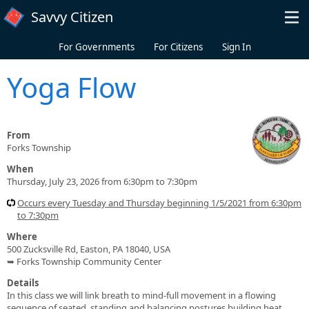
Skip to main content
Savvy Citizen
For Governments
For Citizens
Sign In
Yoga Flow
From
Forks Township
When
Thursday, July 23, 2026 from 6:30pm to 7:30pm
Occurs every Tuesday and Thursday beginning 1/5/2021 from 6:30pm
to 7:30pm
Where
500 Zucksville Rd, Easton, PA 18040, USA
➥ Forks Township Community Center
Details
In this class we will link breath to mind-full movement in a flowing
sequence of seated, standing and balancing postures building heat,