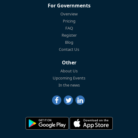
For Governments
Overview
Pricing
FAQ
Register
Blog
Contact Us
Other
About Us
Upcoming Events
In the news