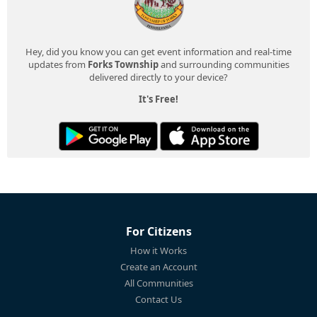
Hey, did you know you can get event information and real-time
updates from
Forks Township
and surrounding communities
delivered directly to your device?
It's Free!
For Citizens
How it Works
Create an Account
All Communities
Contact Us