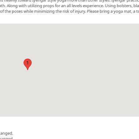
 Along with utilizing props for an all levels experience. Using bolsters, bl
of the poses while minimizing the risk of injury. Please bring a yoga mat, a t
1
hanged.
changed.