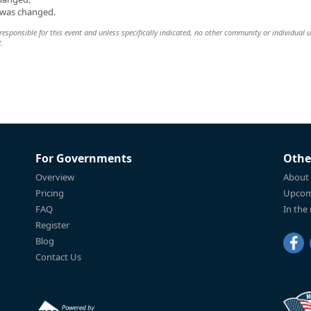
n was changed.
esponsible for this event and unless specifically indicated, no other community or individual u
t.
For Governments
Othe
Overview
About
Pricing
Upcom
FAQ
In the
Register
Blog
Contact Us