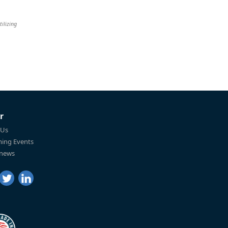
tilizing
r
 Us
ing Events
 news