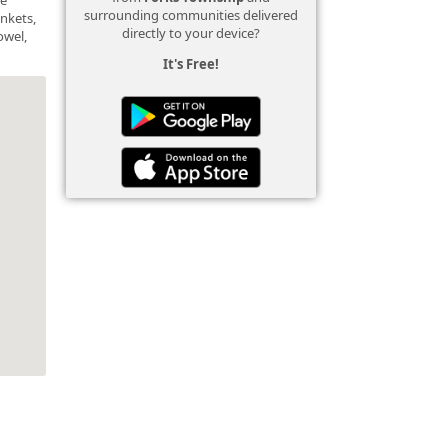
surrounding communities delivered
ankets,
directly to your device?
owel,
It's Free!