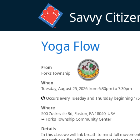
Skip to main content
Savvy Citize
Yoga Flow
From
Forks Township
When
Tuesday, August 25, 2026 from 6:30pm to 7:30pm
Occurs every Tuesday and Thursday beginning 1/
Where
500 Zucksville Rd, Easton, PA 18040, USA
➥ Forks Township Community Center
Details
In this class we will link breath to mind-full moveme
strength and flexibility. Instructors teaching style l