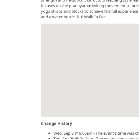
focuses on the pranayama: linking movement to breath.
yoga straps and blocks to achieve the full experience 
and a water bottle. $10 Walk-In Fee.
Change History
Wed, Sep 8 @ 9:06am - The event's time was c
Thu, Apr 29 @ 9:14am - The event's time was 