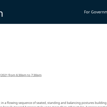
n
For Govern
5/2021 from 6:30pm to 7:30pm
nt in a flowing sequence of seated, standing and balancing postures building
eans heavily toward Iyengar style yoga more than other styles. Iyengar practi