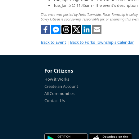
Tue, Jan 5 @ 11:45am - The event's descriptio
This event was posted by Forks Township. Forks Township is solely r
Savvy Citizen is sponsoring, responsible for, or endorsing this even
Back to Event
|
Back to Forks Township's Calendar
For Citizens
How it Works
Create an Account
All Communities
Contact Us