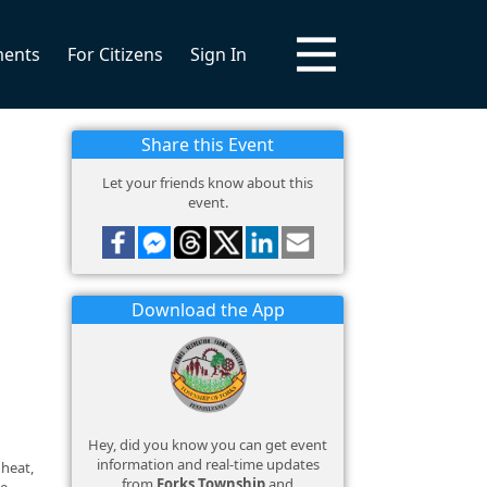
ments
For Citizens
Sign In
Share this Event
Let your friends know about this
event.
Download the App
Hey, did you know you can get event
information and real-time updates
 heat,
from
Forks Township
and
ce