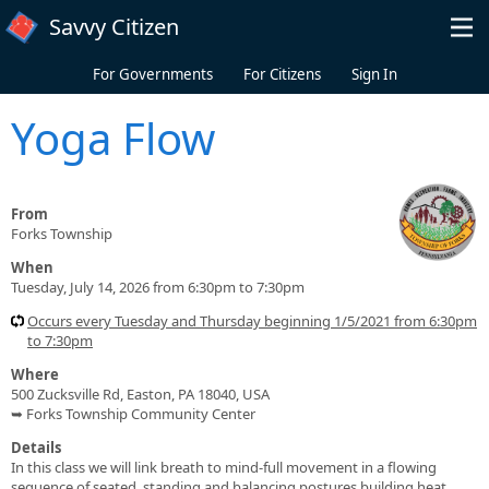
Skip to main content
Savvy Citizen
For Governments
For Citizens
Sign In
Yoga Flow
From
Forks Township
When
Tuesday, July 14, 2026 from 6:30pm to 7:30pm
Occurs every Tuesday and Thursday beginning 1/5/2021 from 6:30pm
to 7:30pm
Where
500 Zucksville Rd, Easton, PA 18040, USA
➥ Forks Township Community Center
Details
In this class we will link breath to mind-full movement in a flowing
sequence of seated, standing and balancing postures building heat,