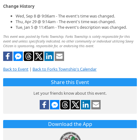
Change History
Wed, Sep 8 @ 9:06am - The event's time was changed.
Thu, Apr 29 @ 9:14am - The event's time was changed.
Tue, Jan 5 @ 11:45am - The event's description was changed.
This event was posted by Forks Township. Forks Township is solely responsible for this
event and unless specifically indicated, no other community or individual utilizing Savvy
Citizen is sponsoring, responsible for, or endorsing this event.
Back to Event
|
Back to Forks Township's Calendar
Share this Event
Let your friends know about this event.
Download the App