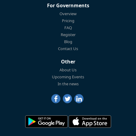
For Governments
Overview
Pricing
FAQ
Register
Blog
Contact Us
Other
About Us
Upcoming Events
In the news