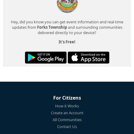
Hey, did you know you can get event information and real-time
updates from
Forks Township
and surrounding communities
delivered directly to your device?
It's Free!
For Citizens
How it Works
Create an Account
All Communities
Contact Us