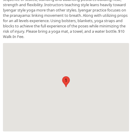
strength and flexibility. Instructors teaching style leans heavily toward
Iyengar style yoga more than other styles. Iyengar practice focuses on
the pranayama: linking movement to breath. Along with utilizing props
for an all levels experience. Using bolsters, blankets, yoga straps and
blocks to achieve the full experience of the poses while minimizing the
risk of injury. Please bring a yoga mat, a towel, and a water bottle. $10
Walk-In Fee.
1