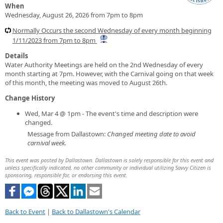
When
Wednesday, August 26, 2026 from 7pm to 8pm
Normally Occurs the second Wednesday of every month beginning
1/11/2023 from 7pm to 8pm
Details
Water Authority Meetings are held on the 2nd Wednesday of every
month starting at 7pm. However, with the Carnival going on that week
of this month, the meeting was moved to August 26th.
Change History
Wed, Mar 4 @ 1pm - The event's time and description were
changed.
Message from Dallastown:
Changed meeting date to avoid
carnival week.
This event was posted by Dallastown. Dallastown is solely responsible for this event and
unless specifically indicated, no other community or individual utilizing Savvy Citizen is
sponsoring, responsible for, or endorsing this event.
Back to Event
|
Back to Dallastown's Calendar