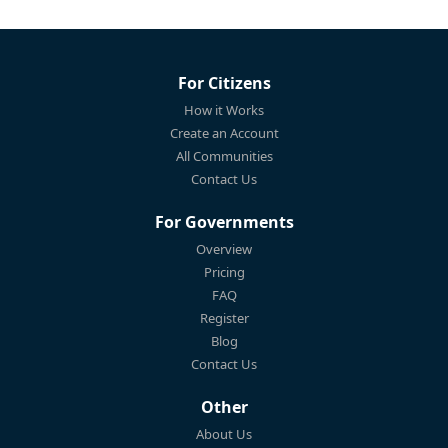
For Citizens
How it Works
Create an Account
All Communities
Contact Us
For Governments
Overview
Pricing
FAQ
Register
Blog
Contact Us
Other
About Us