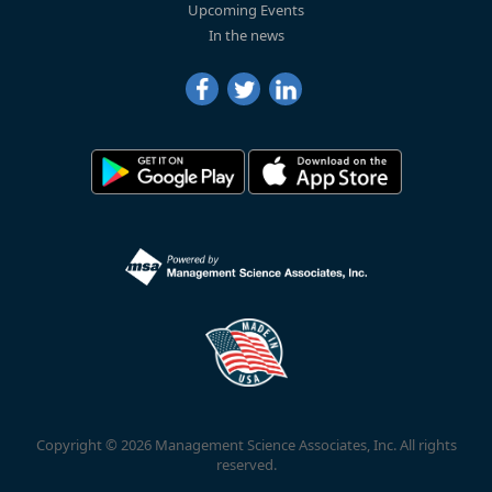
Upcoming Events
In the news
Copyright © 2026 Management Science Associates, Inc. All rights
reserved.