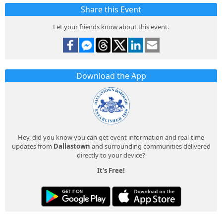
Share this Event
Let your friends know about this event.
Download the App
Hey, did you know you can get event information and real-time
updates from
Dallastown
and surrounding communities delivered
directly to your device?
It's Free!