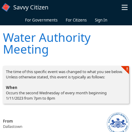
Skip to main content
Savvy Citizen
For Governments
For Citizens
Sign In
Water Authority
Meeting
The time of this specific event was changed to what you see below.
Unless otherwise stated, this event is typically as follows:
When
Occurs the second Wednesday of every month beginning
1/11/2023 from 7pm to 8pm
From
Dallastown