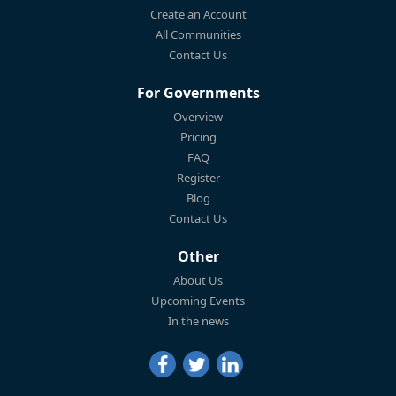
Create an Account
All Communities
Contact Us
For Governments
Overview
Pricing
FAQ
Register
Blog
Contact Us
Other
About Us
Upcoming Events
In the news