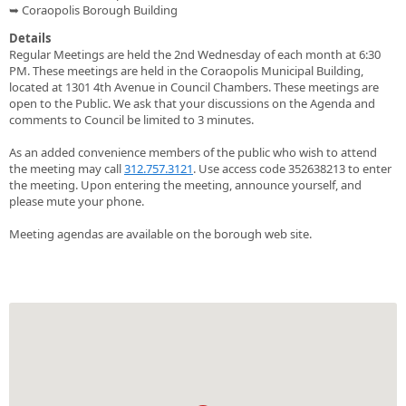
➥ Coraopolis Borough Building
Details
Regular Meetings are held the 2nd Wednesday of each month at 6:30
PM. These meetings are held in the Coraopolis Municipal Building,
located at 1301 4th Avenue in Council Chambers. These meetings are
open to the Public. We ask that your discussions on the Agenda and
comments to Council be limited to 3 minutes.
As an added convenience members of the public who wish to attend
the meeting may call
312.757.3121
. Use access code 352638213 to enter
the meeting. Upon entering the meeting, announce yourself, and
please mute your phone.
Meeting agendas are available on the borough web site.