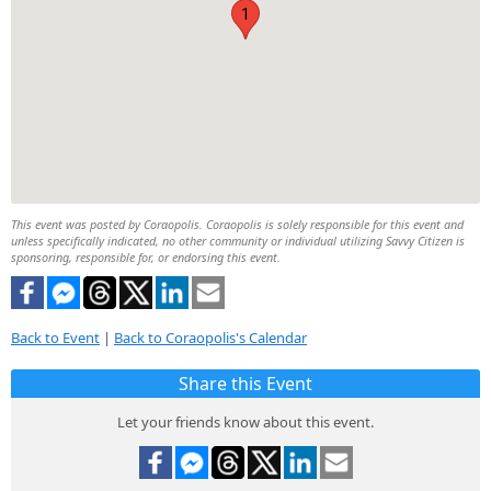
1
This event was posted by Coraopolis. Coraopolis is solely responsible for this event and
unless specifically indicated, no other community or individual utilizing Savvy Citizen is
sponsoring, responsible for, or endorsing this event.
Back to Event
|
Back to Coraopolis's Calendar
Share this Event
Let your friends know about this event.