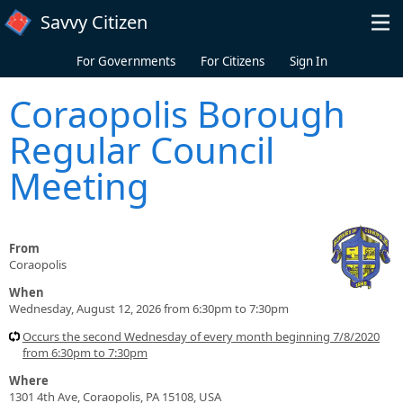
Skip to main content
Savvy Citizen
For Governments
For Citizens
Sign In
Coraopolis Borough
Regular Council
Meeting
From
Coraopolis
When
Wednesday, August 12, 2026 from 6:30pm to 7:30pm
Occurs the second Wednesday of every month beginning 7/8/2020
from 6:30pm to 7:30pm
Where
1301 4th Ave, Coraopolis, PA 15108, USA