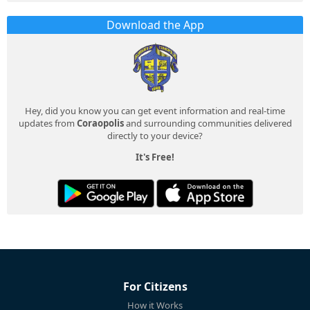
Download the App
Hey, did you know you can get event information and real-time
updates from
Coraopolis
and surrounding communities delivered
directly to your device?
It's Free!
For Citizens
How it Works