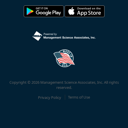
Copyright © 2026 Management Science Associates, Inc. All rights
reserved.
Privacy Policy
Terms of Use