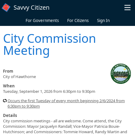
Skip to main content
Savvy Citizen
For Governments
For Citizens
Sign In
City Commission
Meeting
From
City of Hawthorne
When
Tuesday, September 1, 2026 from 6:30pm to 9:30pm
Occurs the first Tuesday of every month beginning 2/6/2024 from
6:30pm to 9:30pm
Details
City commission meetings - all are welcome. Come attend, the City
Commission: Mayor Jacquelyn Randall; Vice-Mayor Patricia Bouie-
Hutchinson; and Commissioners: Tommie Howard, Randy Martin and