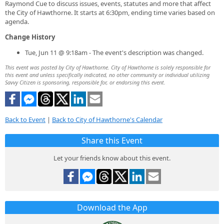
Raymond Cue to discuss issues, events, statutes and more that affect
the City of Hawthorne. It starts at 6:30pm, ending time varies based on
agenda.
Change History
Tue, Jun 11 @ 9:18am - The event's description was changed.
This event was posted by City of Hawthorne. City of Hawthorne is solely responsible for
this event and unless specifically indicated, no other community or individual utilizing
Savvy Citizen is sponsoring, responsible for, or endorsing this event.
Back to Event
|
Back to City of Hawthorne's Calendar
Share this Event
Let your friends know about this event.
Download the App