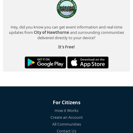
Hey, did you know you can get event information and real-time
updates from
City of Hawthorne
and surrounding communities
delivered directly to your device?
It's Free!
For Citizens
How it Works
Create an Account
All Communities
Contact Us