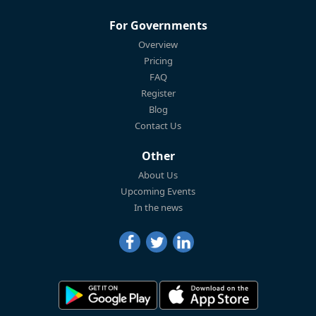
For Governments
Overview
Pricing
FAQ
Register
Blog
Contact Us
Other
About Us
Upcoming Events
In the news