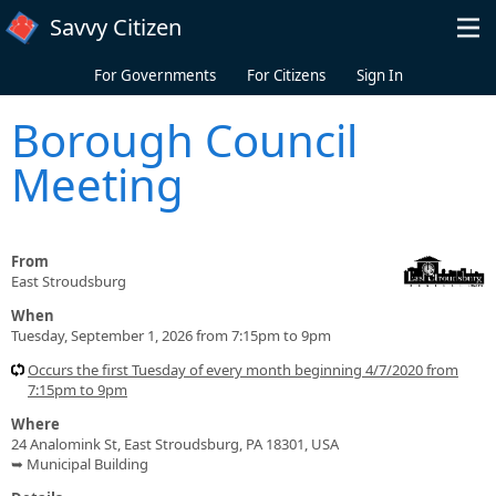
Skip to main content
Savvy Citizen
For Governments
For Citizens
Sign In
Borough Council
Meeting
From
East Stroudsburg
When
Tuesday, September 1, 2026 from 7:15pm to 9pm
Occurs the first Tuesday of every month beginning 4/7/2020 from
7:15pm to 9pm
Where
24 Analomink St, East Stroudsburg, PA 18301, USA
➥ Municipal Building