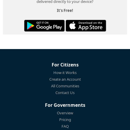
delivered directly to your device?
It's Free!
For Citizens
How it Works
Create an Account
All Communities
Contact Us
For Governments
Overview
Pricing
FAQ