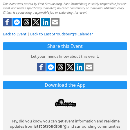
This event was posted by East Stroudsburg. East Stroudsburg is solely responsible for this
event and unless specifically indicated, no other community or individual utilizing Savvy
Citizen is sponsoring, responsible for, or endorsing this event.
Back to Event
|
Back to East Stroudsburg's Calendar
Share this Event
Let your friends know about this event.
Download the App
Hey, did you know you can get event information and real-time
updates from
East Stroudsburg
and surrounding communities