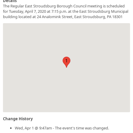
Details
The Regular East Stroudsburg Borough Council meeting is scheduled
for Tuesday, April 7, 2020 at 7:15 p.m. at the East Stroudsburg Municipal
building located at 24 Analomink Street, East Stroudsburg, PA 18301
1
Change History
Wed, Apr 1 @ 9:47am - The event's time was changed.