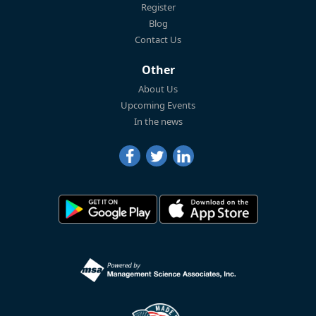
Register
Blog
Contact Us
Other
About Us
Upcoming Events
In the news