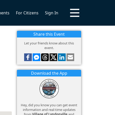
ments
For Citizens
Sign In
Share this Event
Let your friends know about this
event.
Download the App
Hey, did you know you can get event
information and real-time updates
from
Village of Lyndonville
and