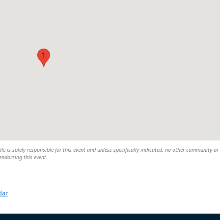
1
lle is solely responsible for this event and unless specifically indicated, no other community or
 endorsing this event.
dar