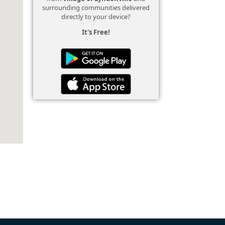
surrounding communities delivered
directly to your device?
It's Free!