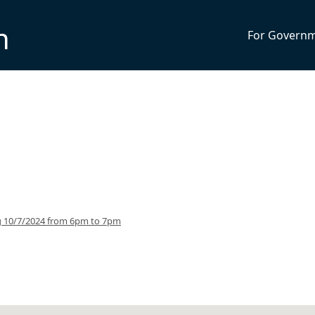
n
For Govern
g 10/7/2024 from 6pm to 7pm