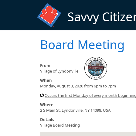
Skip to main content
Savvy Citize
Board Meeting
From
Village of Lyndonville
When
Monday, August 3, 2026 from 6pm to 7pm
Occurs the first Monday of every month beginnin
Where
2 S Main St, Lyndonville, NY 14098, USA
Details
Village Board Meeting