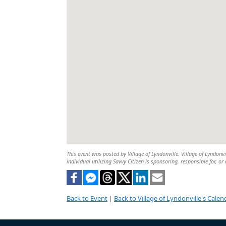
This event was posted by Village of Lyndonville. Village of Lyndonvi
individual utilizing Savvy Citizen is sponsoring, responsible for, or
Back to Event
|
Back to Village of Lyndonville's Calen