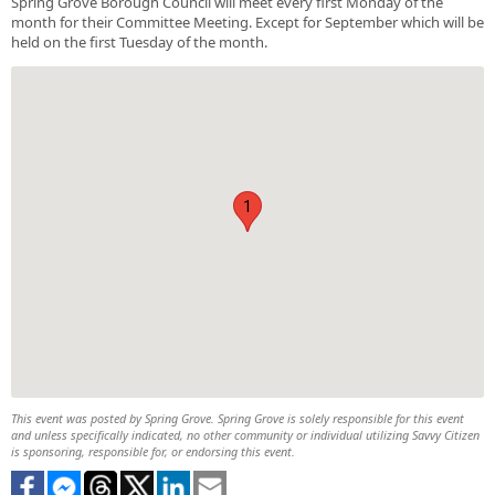
Spring Grove Borough Council will meet every first Monday of the
month for their Committee Meeting. Except for September which will be
held on the first Tuesday of the month.
1
This event was posted by Spring Grove. Spring Grove is solely responsible for this event
and unless specifically indicated, no other community or individual utilizing Savvy Citizen
is sponsoring, responsible for, or endorsing this event.