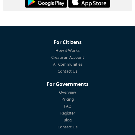
For Citizens
How it Works
Create an Account
All Communities
Contact Us
For Governments
Overview
Pricing
FAQ
Register
Blog
Contact Us