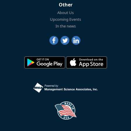
Other
About Us
Upcoming Events
In the news