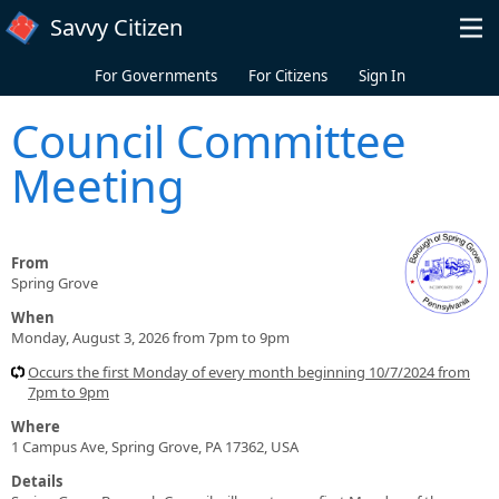
Skip to main content
Savvy Citizen
For Governments
For Citizens
Sign In
Council Committee
Meeting
From
Spring Grove
When
Monday, August 3, 2026 from 7pm to 9pm
Occurs the first Monday of every month beginning 10/7/2024 from
7pm to 9pm
Where
1 Campus Ave, Spring Grove, PA 17362, USA
Details