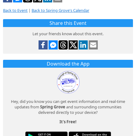
Back to Event
|
Back to Spring Grove's Calendar
Share this Event
Let your friends know about this event.
Download the App
Hey, did you know you can get event information and real-time
updates from
Spring Grove
and surrounding communities
delivered directly to your device?
It's Free!