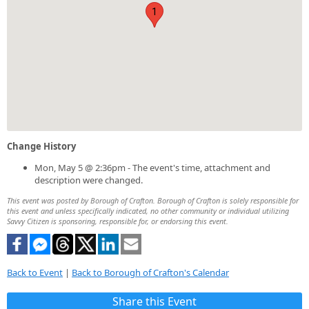
1
Change History
Mon, May 5 @ 2:36pm - The event's time, attachment and
description were changed.
This event was posted by Borough of Crafton. Borough of Crafton is solely responsible for
this event and unless specifically indicated, no other community or individual utilizing
Savvy Citizen is sponsoring, responsible for, or endorsing this event.
Back to Event
|
Back to Borough of Crafton's Calendar
Share this Event