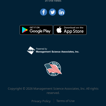
In the news
Copyright © 2026 Management Science Associates, Inc. All rights
reserved.
Privacy Policy
Terms of Use