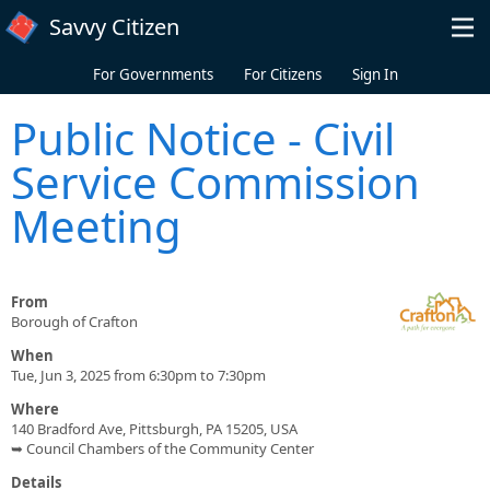
Skip to main content
Savvy Citizen
For Governments
For Citizens
Sign In
Public Notice - Civil
Service Commission
Meeting
From
Borough of Crafton
When
Tue, Jun 3, 2025 from 6:30pm to 7:30pm
Where
140 Bradford Ave, Pittsburgh, PA 15205, USA
➥ Council Chambers of the Community Center
Details