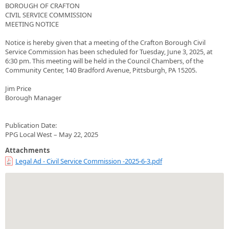
BOROUGH OF CRAFTON
CIVIL SERVICE COMMISSION
MEETING NOTICE
Notice is hereby given that a meeting of the Crafton Borough Civil
Service Commission has been scheduled for Tuesday, June 3, 2025, at
6:30 pm. This meeting will be held in the Council Chambers, of the
Community Center, 140 Bradford Avenue, Pittsburgh, PA 15205.
Jim Price
Borough Manager
Publication Date:
PPG Local West – May 22, 2025
Attachments
Legal Ad - Civil Service Commission -2025-6-3.pdf