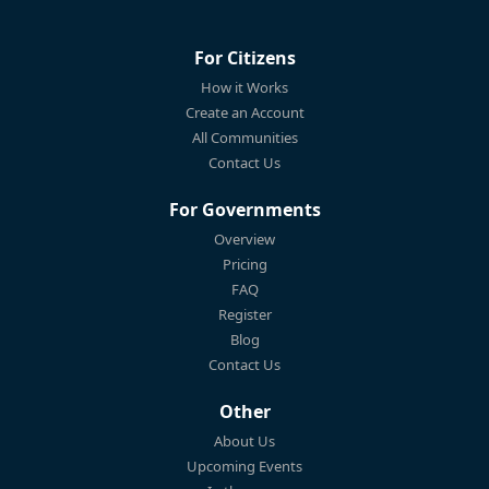
For Citizens
How it Works
Create an Account
All Communities
Contact Us
For Governments
Overview
Pricing
FAQ
Register
Blog
Contact Us
Other
About Us
Upcoming Events