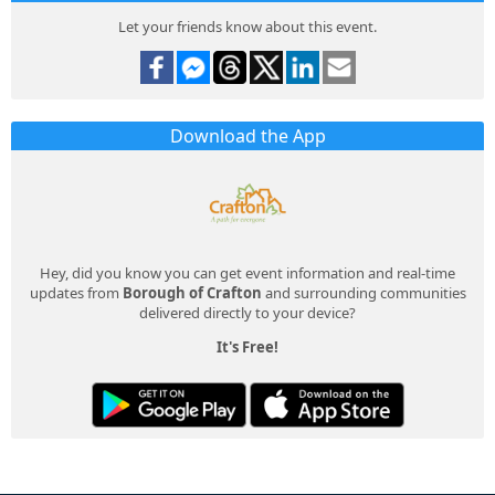
Let your friends know about this event.
Download the App
Hey, did you know you can get event information and real-time
updates from
Borough of Crafton
and surrounding communities
delivered directly to your device?
It's Free!