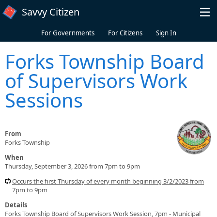
Skip to main content
Savvy Citizen
For Governments
For Citizens
Sign In
Forks Township Board
of Supervisors Work
Sessions
From
Forks Township
When
Thursday, September 3, 2026 from 7pm to 9pm
Occurs the first Thursday of every month beginning 3/2/2023 from
7pm to 9pm
Details
Forks Township Board of Supervisors Work Session, 7pm - Municipal