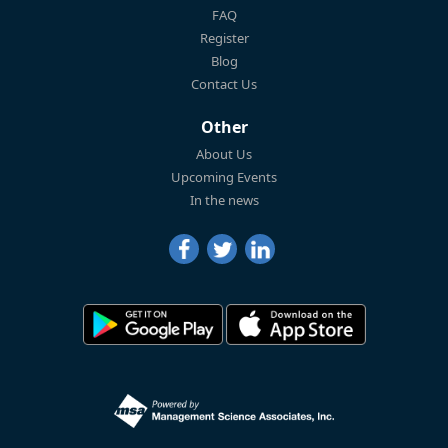
FAQ
Register
Blog
Contact Us
Other
About Us
Upcoming Events
In the news