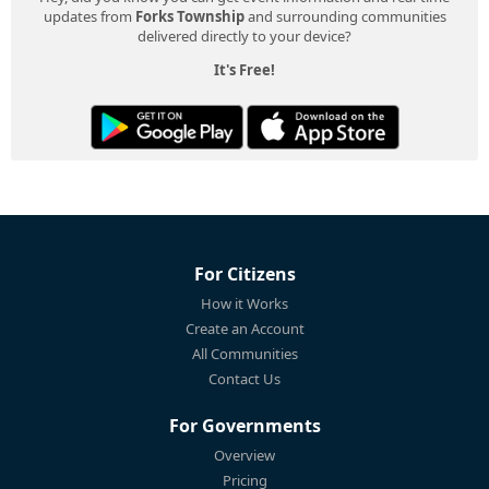
updates from
Forks Township
and surrounding communities
delivered directly to your device?
It's Free!
For Citizens
How it Works
Create an Account
All Communities
Contact Us
For Governments
Overview
Pricing