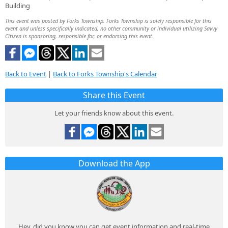
Building
This event was posted by Forks Township. Forks Township is solely responsible for this
event and unless specifically indicated, no other community or individual utilizing Savvy
Citizen is sponsoring, responsible for, or endorsing this event.
Back to Event
|
Back to Forks Township's Calendar
Share this Event
Let your friends know about this event.
Download the App
Hey, did you know you can get event information and real-time