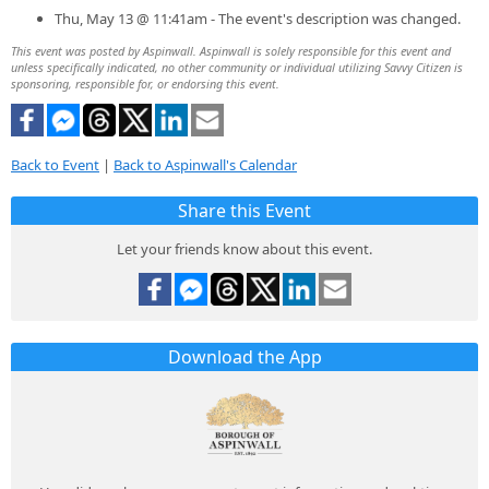
Thu, May 13 @ 11:41am - The event's description was changed.
This event was posted by Aspinwall. Aspinwall is solely responsible for this event and
unless specifically indicated, no other community or individual utilizing Savvy Citizen is
sponsoring, responsible for, or endorsing this event.
Back to Event
|
Back to Aspinwall's Calendar
Share this Event
Let your friends know about this event.
Download the App