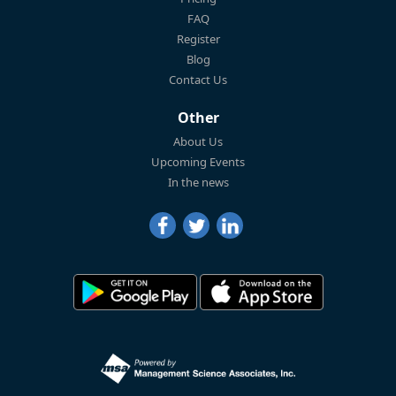
FAQ
Register
Blog
Contact Us
Other
About Us
Upcoming Events
In the news