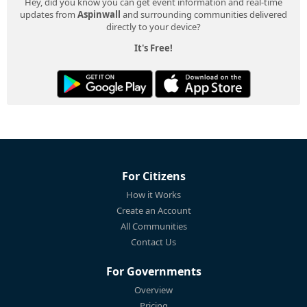
Hey, did you know you can get event information and real-time
updates from
Aspinwall
and surrounding communities delivered
directly to your device?
It's Free!
For Citizens
How it Works
Create an Account
All Communities
Contact Us
For Governments
Overview
Pricing