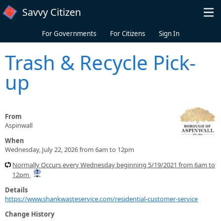
Skip to main content
Savvy Citizen
For Governments
For Citizens
Sign In
Trash & Recycle Pick-
up
From
Aspinwall
When
Wednesday, July 22, 2026 from 6am to 12pm
Normally Occurs every Wednesday beginning 5/19/2021 from 6am to
12pm
Details
https://www.shankwasteservice.com/residential-customer-service
Change History