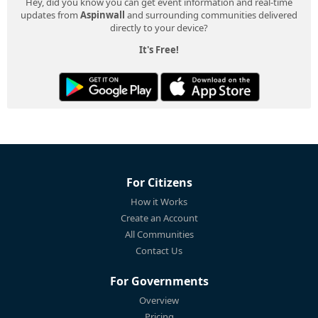
Hey, did you know you can get event information and real-time
updates from
Aspinwall
and surrounding communities delivered
directly to your device?
It's Free!
For Citizens
How it Works
Create an Account
All Communities
Contact Us
For Governments
Overview
Pricing