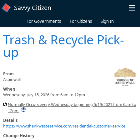
Skip to main content
Savvy Citizen
For Governments
For Citizens
Sign In
Trash & Recycle Pick-
up
From
Aspinwall
When
Wednesday, July 15, 2026 from 6am to 12pm
Normally Occurs every Wednesday beginning 5/19/2021 from 6am to
12pm
Details
https://www.shankwasteservice.com/residential-customer-service
Change History