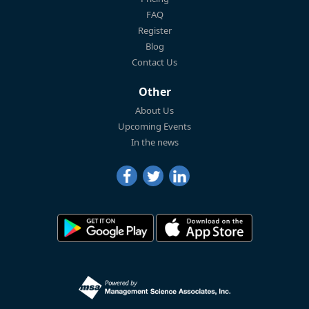
FAQ
Register
Blog
Contact Us
Other
About Us
Upcoming Events
In the news