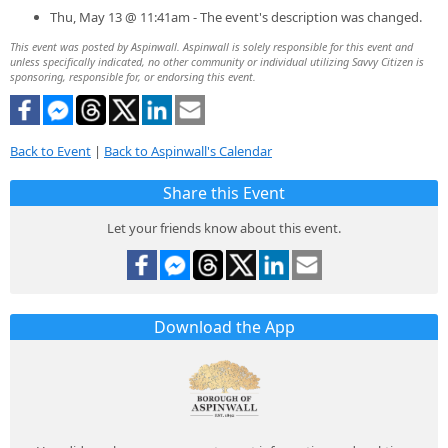
Thu, May 13 @ 11:41am - The event's description was changed.
This event was posted by Aspinwall. Aspinwall is solely responsible for this event and
unless specifically indicated, no other community or individual utilizing Savvy Citizen is
sponsoring, responsible for, or endorsing this event.
Back to Event
|
Back to Aspinwall's Calendar
Share this Event
Let your friends know about this event.
Download the App