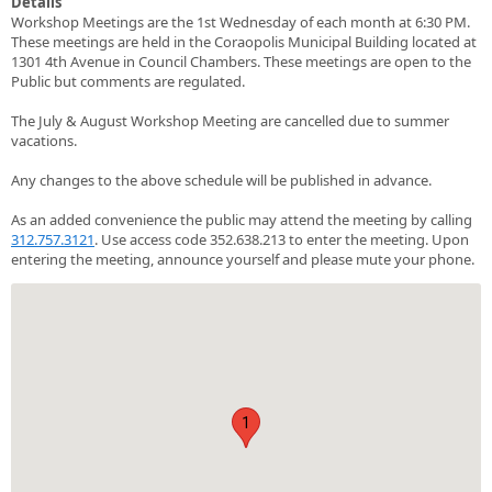
Details
Workshop Meetings are the 1st Wednesday of each month at 6:30 PM.
These meetings are held in the Coraopolis Municipal Building located at
1301 4th Avenue in Council Chambers. These meetings are open to the
Public but comments are regulated.
The July & August Workshop Meeting are cancelled due to summer
vacations.
Any changes to the above schedule will be published in advance.
As an added convenience the public may attend the meeting by calling
312.757.3121
. Use access code 352.638.213 to enter the meeting. Upon
entering the meeting, announce yourself and please mute your phone.
1