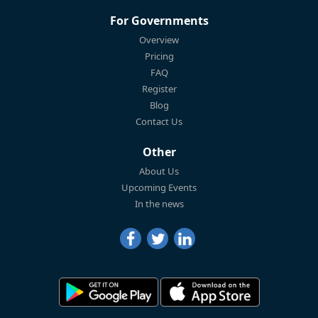
For Governments
Overview
Pricing
FAQ
Register
Blog
Contact Us
Other
About Us
Upcoming Events
In the news