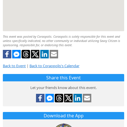
This event was posted by Coraopolis. Coraopolis is solely responsible for this event and
unless specifically indicated, no other community or individual utilizing Savvy Citizen is
sponsoring, responsible for, or endorsing this event.
Back to Event
|
Back to Coraopolis's Calendar
Share this Event
Let your friends know about this event.
Download the App