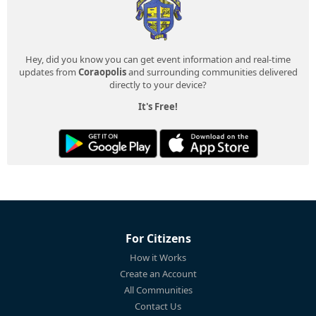
Hey, did you know you can get event information and real-time
updates from
Coraopolis
and surrounding communities delivered
directly to your device?
It's Free!
For Citizens
How it Works
Create an Account
All Communities
Contact Us