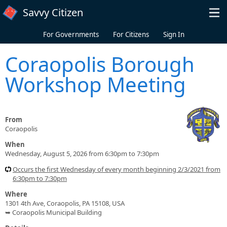
Skip to main content
Savvy Citizen
For Governments
For Citizens
Sign In
Coraopolis Borough
Workshop Meeting
From
Coraopolis
When
Wednesday, August 5, 2026 from 6:30pm to 7:30pm
Occurs the first Wednesday of every month beginning 2/3/2021 from
6:30pm to 7:30pm
Where
1301 4th Ave, Coraopolis, PA 15108, USA
➥ Coraopolis Municipal Building