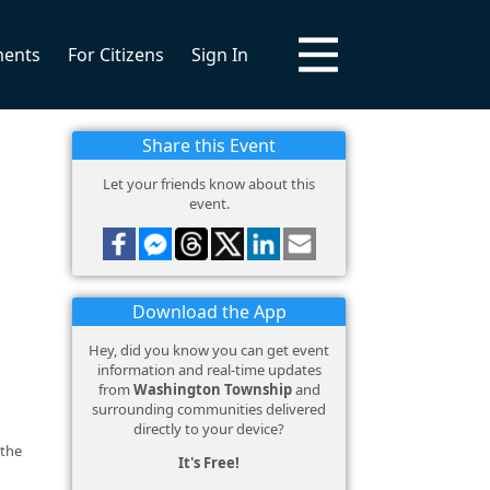
ments
For Citizens
Sign In
Share this Event
Let your friends know about this
event.
Download the App
Hey, did you know you can get event
information and real-time updates
from
Washington Township
and
surrounding communities delivered
directly to your device?
 the
It's Free!