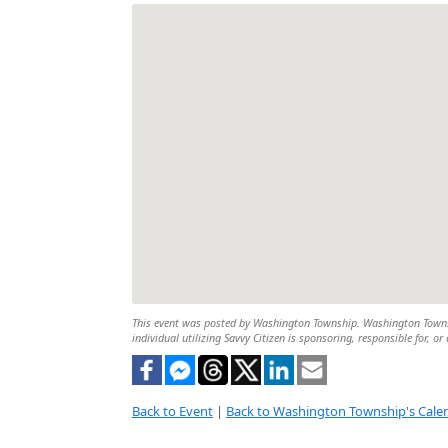
This event was posted by Washington Township. Washington Township
individual utilizing Savvy Citizen is sponsoring, responsible for, or
Back to Event
|
Back to Washington Township's Cale