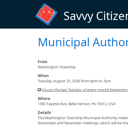
Skip to main content
Savvy Citize
Municipal Author
From
Washington Township
When
Tuesday, August 25, 2026 from 6pm to 7pm
Occurs the last Tuesday of every month beginnin
Where
1392 Fayette Ave, Belle Vernon, PA 15012, USA
Details
The Washington Township Municipal Authority meets 
November and December meetings, which will be the 