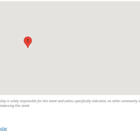
1
 is solely responsible for this event and unless specifically indicated, no other community 
 endorsing this event.
ndar