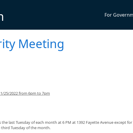
n
For Govern
ity Meeting
g 1/25/2022 from 6pm to 7pm
the last Tuesday of each month at 6 PM at 1392 Fayette Avenue except for
third Tuesday of the month.