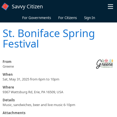
Skip to main content
Savvy Citizen
For Governments
For Citizens
Sign In
St. Boniface Spring
Festival
From
Greene
When
Sat, May 31, 2025 from 6pm to 10pm
Where
9367 Wattsburg Rd, Erie, PA 16509, USA
Details
Music, sandwiches, beer and live music 6-10pm
Attachments