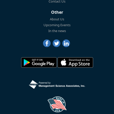
Contact Us
Other
About Us
Upcoming Events
In the news