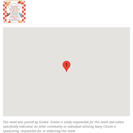
1
This event was posted by Greene. Greene is solely responsible for this event and unless
specifically indicated, no other community or individual utilizing Savvy Citizen is
sponsoring, responsible for, or endorsing this event.