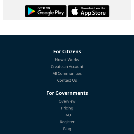
For Citizens
How it Works
Create an Account
All Communities
Contact Us
For Governments
Overview
Pricing
FAQ
Register
Blog