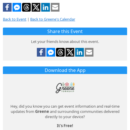
Back to Event
|
Back to Greene's Calendar
Share this Event
Let your friends know about this event.
Download the App
Hey, did you know you can get event information and real-time
updates from
Greene
and surrounding communities delivered
directly to your device?
It's Free!