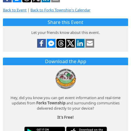
Back to Event
|
Back to Forks Township's Calendar
Share this Event
Let your friends know about this event.
Download the App
Hey, did you know you can get event information and real-time
updates from
Forks Township
and surrounding communities
delivered directly to your device?
It's Free!