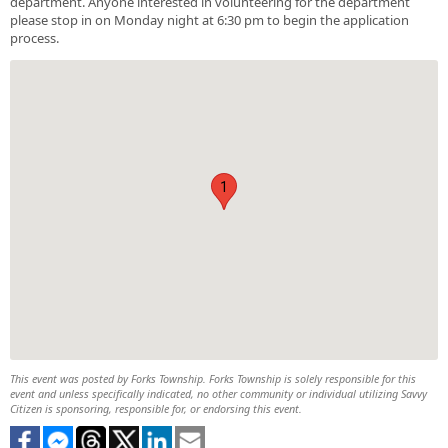
department. Anyone interested in volunteering for the department
please stop in on Monday night at 6:30 pm to begin the application
process.
1
This event was posted by Forks Township. Forks Township is solely responsible for this
event and unless specifically indicated, no other community or individual utilizing Savvy
Citizen is sponsoring, responsible for, or endorsing this event.