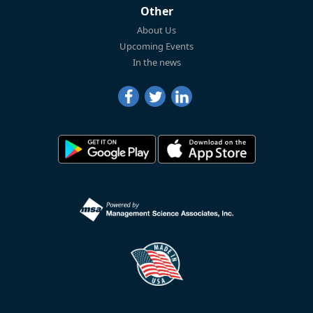
Other
About Us
Upcoming Events
In the news