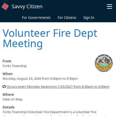
Skip to main content
Savvy Citizen
For Governments
For Citizens
Sign In
Volunteer Fire Dept
Meeting
From
Forks Township
When
Monday, August 24, 2026 from 6:30pm to 9:30pm
Occurs every Monday beginning 1/25/2021 from 6:30pm to 9:30pm
Where
View on Map
Details
Forks Township Volunteer Fire Department is a volunteer fire