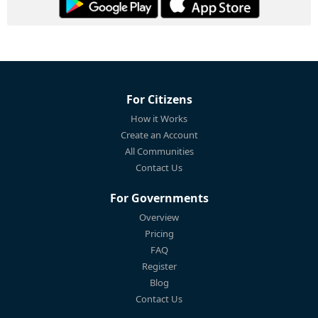
For Citizens
How it Works
Create an Account
All Communities
Contact Us
For Governments
Overview
Pricing
FAQ
Register
Blog
Contact Us