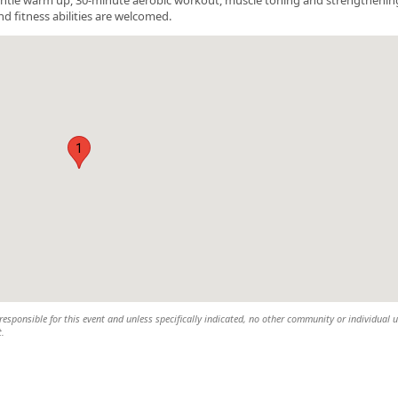
nd fitness abilities are welcomed.
1
esponsible for this event and unless specifically indicated, no other community or individual u
t.