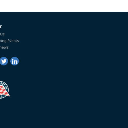
r
 Us
ing Events
 news