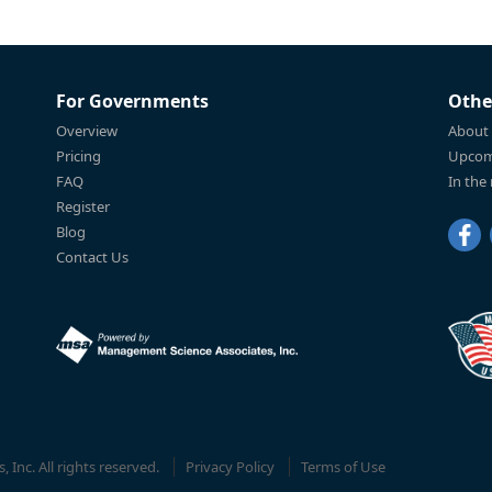
For Governments
Othe
Overview
About
Pricing
Upcom
FAQ
In the
Register
Blog
Contact Us
Inc. All rights reserved.
Privacy Policy
Terms of Use