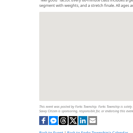
segment with weights, and a stretch finale. All ages a
This event was posted by Forks Township. Forks Township is solely r
Savvy Citizen is sponsoring, responsible for, or endorsing this even
Back to Event
|
Back to Forks Township's Calendar