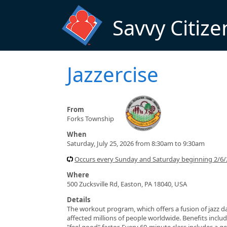
Skip to main content
Savvy Citize
Jazzercise
From
Forks Township
When
Saturday, July 25, 2026 from 8:30am to 9:30am
Occurs every Sunday and Saturday beginning 2/6/
Where
500 Zucksville Rd, Easton, PA 18040, USA
Details
The workout program, which offers a fusion of jazz da
affected millions of people worldwide. Benefits include
"feel good" factor. Every 60-minute class includes a