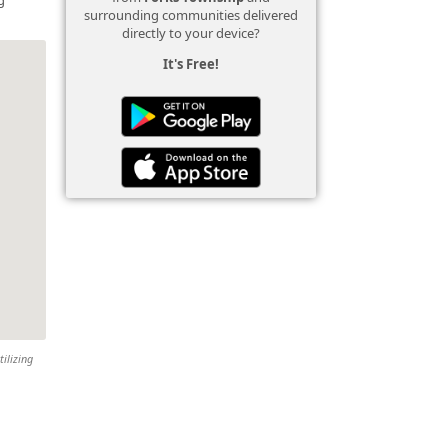
surrounding communities delivered
directly to your device?
It's Free!
tilizing