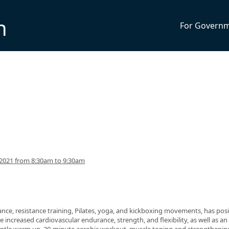
n
For Govern
2021 from 8:30am to 9:30am
nce, resistance training, Pilates, yoga, and kickboxing movements, has posi
 increased cardiovascular endurance, strength, and flexibility, as well as an 
 gentle warm up, 30-minute aerobic workout, muscle toning and strengthenin