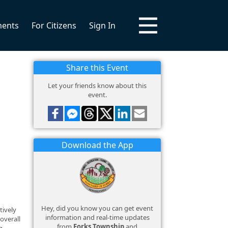
ments
For Citizens
Sign In
Share this Event
Let your friends know about this
event.
Download the App
Hey, did you know you can get event
tively
information and real-time updates
overall
from
Forks Township
and
g