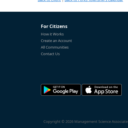
For Citizens
How it Works
Create an Account
All Communities
Contact Us
Copyright © 2026 Management Science Associates, 