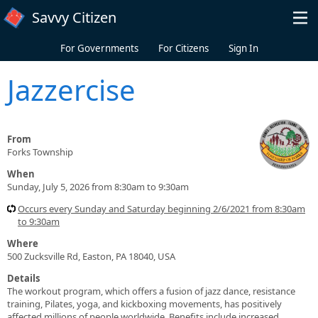
Skip to main content
Savvy Citizen
For Governments
For Citizens
Sign In
Jazzercise
From
Forks Township
When
Sunday, July 5, 2026 from 8:30am to 9:30am
Occurs every Sunday and Saturday beginning 2/6/2021 from 8:30am
to 9:30am
Where
500 Zucksville Rd, Easton, PA 18040, USA
Details
The workout program, which offers a fusion of jazz dance, resistance
training, Pilates, yoga, and kickboxing movements, has positively
affected millions of people worldwide. Benefits include increased