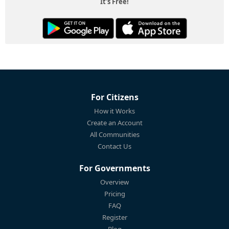
It's Free!
For Citizens
How it Works
Create an Account
All Communities
Contact Us
For Governments
Overview
Pricing
FAQ
Register