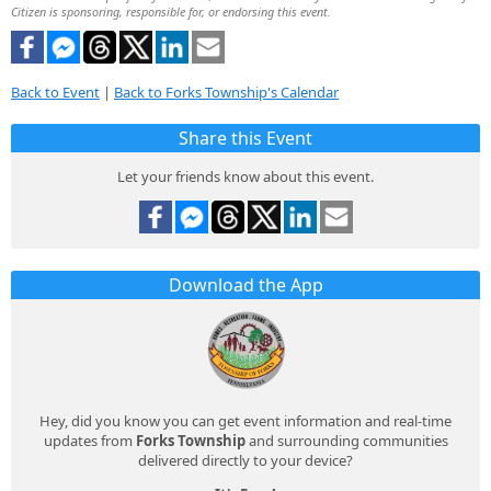
Citizen is sponsoring, responsible for, or endorsing this event.
Back to Event
|
Back to Forks Township's Calendar
Share this Event
Let your friends know about this event.
Download the App
Hey, did you know you can get event information and real-time
updates from
Forks Township
and surrounding communities
delivered directly to your device?