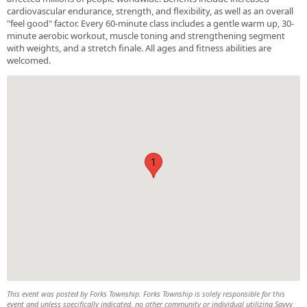
cardiovascular endurance, strength, and flexibility, as well as an overall
"feel good" factor. Every 60-minute class includes a gentle warm up, 30-
minute aerobic workout, muscle toning and strengthening segment
with weights, and a stretch finale. All ages and fitness abilities are
welcomed.
1
This event was posted by Forks Township. Forks Township is solely responsible for this
event and unless specifically indicated, no other community or individual utilizing Savvy