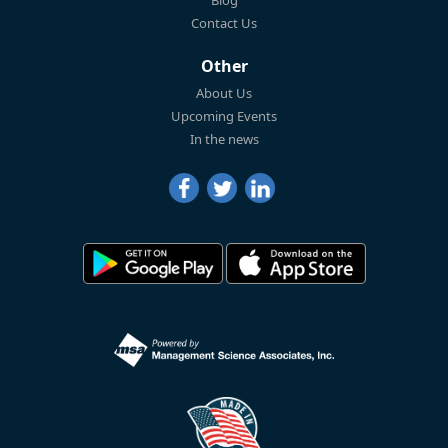
Blog
Contact Us
Other
About Us
Upcoming Events
In the news