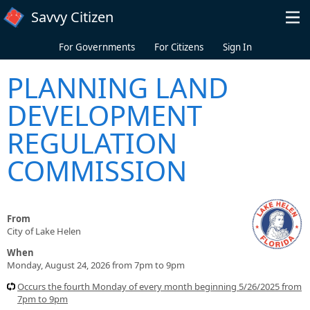
Skip to main content
Savvy Citizen
For Governments
For Citizens
Sign In
PLANNING LAND
DEVELOPMENT
REGULATION
COMMISSION
From
City of Lake Helen
When
Monday, August 24, 2026 from 7pm to 9pm
Occurs the fourth Monday of every month beginning 5/26/2025 from
7pm to 9pm