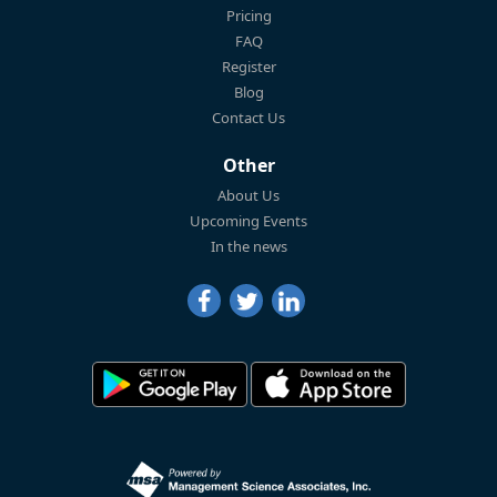
Pricing
FAQ
Register
Blog
Contact Us
Other
About Us
Upcoming Events
In the news