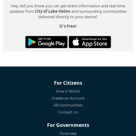
Hey, did you know you can get event information and real-time
updates from
City of Lake Helen
and surrounding communities
delivered directly to your device?
It's Free!
For Citizens
How it Works
Create an Account
All Communities
Contact Us
For Governments
Overview