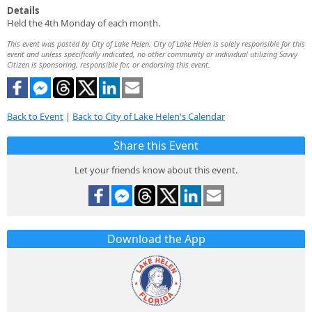
Details
Held the 4th Monday of each month.
This event was posted by City of Lake Helen. City of Lake Helen is solely responsible for this
event and unless specifically indicated, no other community or individual utilizing Savvy
Citizen is sponsoring, responsible for, or endorsing this event.
Back to Event
|
Back to City of Lake Helen's Calendar
Share this Event
Let your friends know about this event.
Download the App