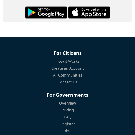
For Citizens
How it Works
Create an Account
All Communities
Contact Us
For Governments
Overview
Pricing
FAQ
Register
Blog