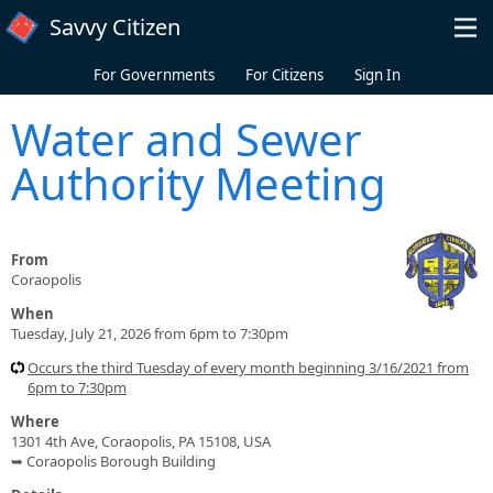
Skip to main content
Savvy Citizen
For Governments
For Citizens
Sign In
Water and Sewer
Authority Meeting
From
Coraopolis
When
Tuesday, July 21, 2026 from 6pm to 7:30pm
Occurs the third Tuesday of every month beginning 3/16/2021 from
6pm to 7:30pm
Where
1301 4th Ave, Coraopolis, PA 15108, USA
➥ Coraopolis Borough Building