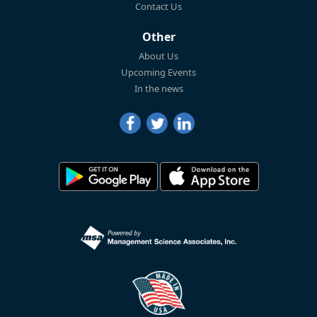
Contact Us
Other
About Us
Upcoming Events
In the news