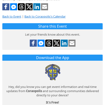
Back to Event
|
Back to Coraopolis's Calendar
Share this Event
Let your friends know about this event.
Download the App
Hey, did you know you can get event information and real-time
updates from
Coraopolis
and surrounding communities delivered
directly to your device?
It's Free!