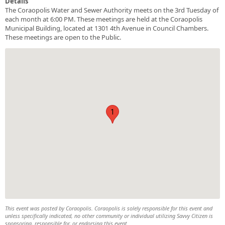
Details
The Coraopolis Water and Sewer Authority meets on the 3rd Tuesday of
each month at 6:00 PM. These meetings are held at the Coraopolis
Municipal Building, located at 1301 4th Avenue in Council Chambers.
These meetings are open to the Public.
1
This event was posted by Coraopolis. Coraopolis is solely responsible for this event and
unless specifically indicated, no other community or individual utilizing Savvy Citizen is
sponsoring, responsible for, or endorsing this event.