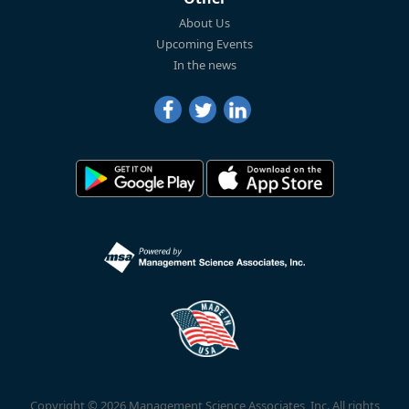
About Us
Upcoming Events
In the news
Copyright © 2026 Management Science Associates, Inc. All rights