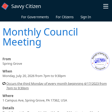
Skip to main content
Savvy Citizen
For Governments
For Citizens
Sign In
Monthly Council
Meeting
From
Spring Grove
When
Monday, July 20, 2026 from 7pm to 9:30pm
Occurs the third Monday of every month beginning 4/17/2023 from
7pm to 9:30pm
Where
1 Campus Ave, Spring Grove, PA 17362, USA
Details