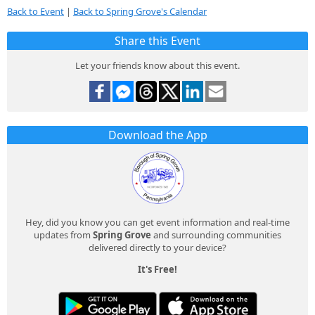
Back to Event
|
Back to Spring Grove's Calendar
Share this Event
Let your friends know about this event.
Download the App
Hey, did you know you can get event information and real-time
updates from
Spring Grove
and surrounding communities
delivered directly to your device?
It's Free!