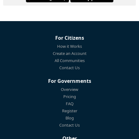
For Citizens
How it Works
Create an Account
All Communities
Contact Us
For Governments
Overview
Pricing
FAQ
Register
Blog
Contact Us
Other