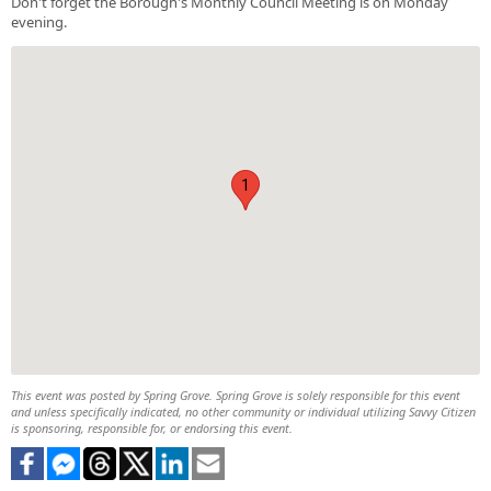
Don't forget the Borough's Monthly Council Meeting is on Monday
evening.
1
This event was posted by Spring Grove. Spring Grove is solely responsible for this event
and unless specifically indicated, no other community or individual utilizing Savvy Citizen
is sponsoring, responsible for, or endorsing this event.