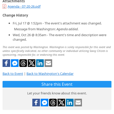
Attachments
Agenda - 07-20-26.pdf
Change History
Fri, Jul 17 @ 1:52pm - The event's attachment was changed.
Message from Washington:
Agenda added.
Wed, Oct 26 @ 8:35am - The event's time and description were
changed.
This event was posted by Washington. Washington is solely responsible for this event and
unless specifically indicated, no other community or individual utilizing Savvy Citizen is
sponsoring, responsible for, or endorsing this event.
Back to Event
|
Back to Washington's Calendar
Share this Event
Let your friends know about this event.