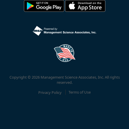
Copyright © 2026 Management Science Associates, Inc. All rights
reserved.
Privacy Policy
Terms of Use