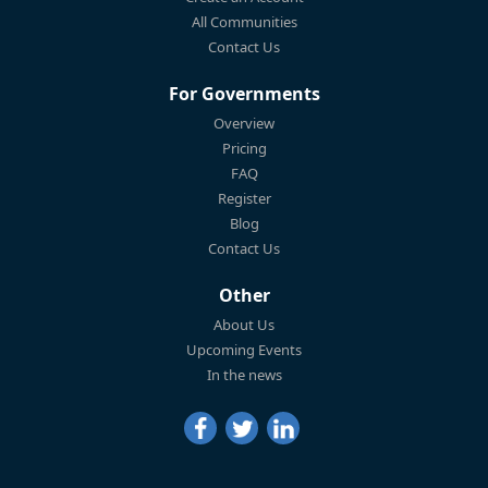
All Communities
Contact Us
For Governments
Overview
Pricing
FAQ
Register
Blog
Contact Us
Other
About Us
Upcoming Events
In the news