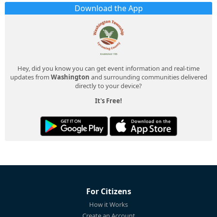
Download the App
Hey, did you know you can get event information and real-time
updates from
Washington
and surrounding communities delivered
directly to your device?
It's Free!
For Citizens
How it Works
Create an Account