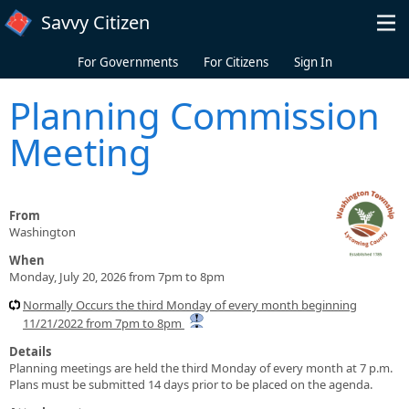
Skip to main content
Savvy Citizen
For Governments
For Citizens
Sign In
Planning Commission
Meeting
From
Washington
When
Monday, July 20, 2026 from 7pm to 8pm
Normally Occurs the third Monday of every month beginning
11/21/2022 from 7pm to 8pm
Details
Planning meetings are held the third Monday of every month at 7 p.m.
Plans must be submitted 14 days prior to be placed on the agenda.