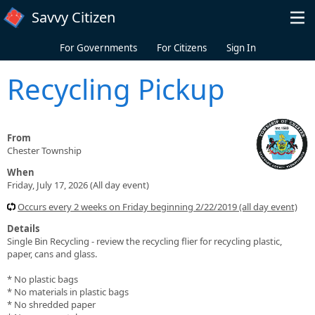
Skip to main content
Savvy Citizen
For Governments
For Citizens
Sign In
Recycling Pickup
From
Chester Township
When
Friday, July 17, 2026 (All day event)
Occurs every 2 weeks on Friday beginning 2/22/2019 (all day event)
Details
Single Bin Recycling - review the recycling flier for recycling plastic,
paper, cans and glass.
* No plastic bags
* No materials in plastic bags
* No shredded paper