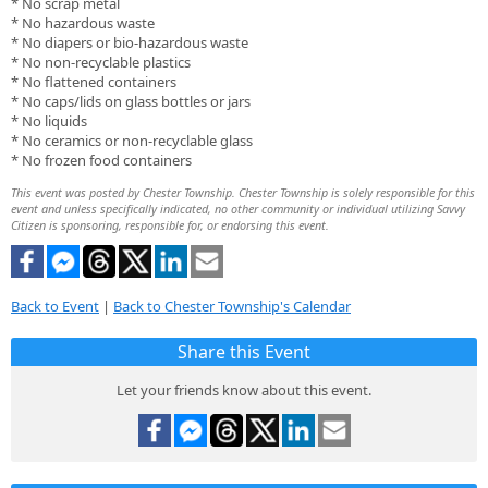
* No scrap metal
* No hazardous waste
* No diapers or bio-hazardous waste
* No non-recyclable plastics
* No flattened containers
* No caps/lids on glass bottles or jars
* No liquids
* No ceramics or non-recyclable glass
* No frozen food containers
This event was posted by Chester Township. Chester Township is solely responsible for this
event and unless specifically indicated, no other community or individual utilizing Savvy
Citizen is sponsoring, responsible for, or endorsing this event.
Back to Event
|
Back to Chester Township's Calendar
Share this Event
Let your friends know about this event.