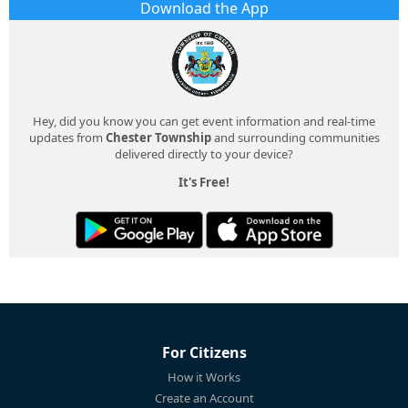
Download the App
Hey, did you know you can get event information and real-time
updates from
Chester Township
and surrounding communities
delivered directly to your device?
It's Free!
For Citizens
How it Works
Create an Account