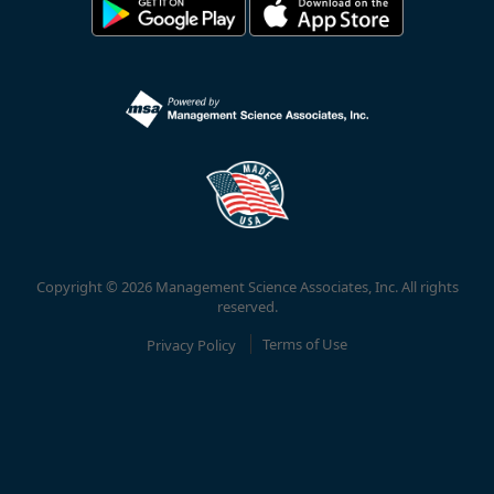
Copyright © 2026 Management Science Associates, Inc. All rights
reserved.
Privacy Policy
Terms of Use