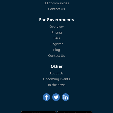
All Communities
Contact Us
For Governments
Overview
Pricing
FAQ
Register
Blog
Contact Us
Other
About Us
Upcoming Events
In the news