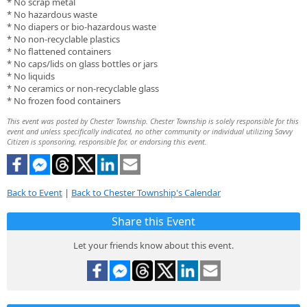
* No scrap metal
* No hazardous waste
* No diapers or bio-hazardous waste
* No non-recyclable plastics
* No flattened containers
* No caps/lids on glass bottles or jars
* No liquids
* No ceramics or non-recyclable glass
* No frozen food containers
This event was posted by Chester Township. Chester Township is solely responsible for this
event and unless specifically indicated, no other community or individual utilizing Savvy
Citizen is sponsoring, responsible for, or endorsing this event.
Back to Event
|
Back to Chester Township's Calendar
Share this Event
Let your friends know about this event.