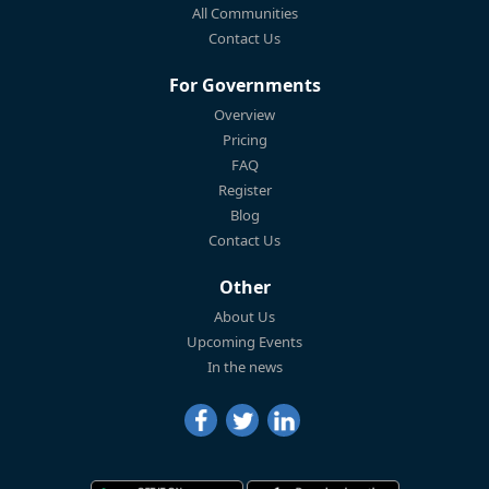
All Communities
Contact Us
For Governments
Overview
Pricing
FAQ
Register
Blog
Contact Us
Other
About Us
Upcoming Events
In the news