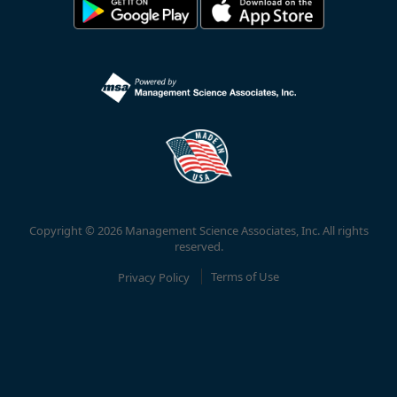
Copyright © 2026 Management Science Associates, Inc. All rights
reserved.
Privacy Policy
Terms of Use