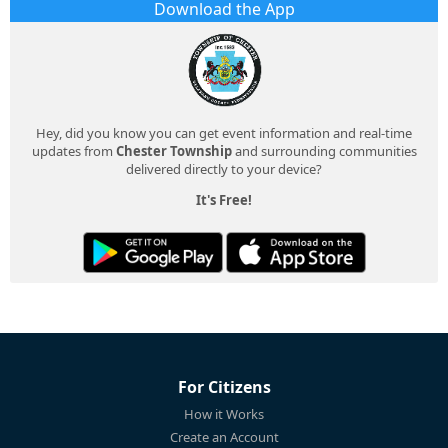
Download the App
Hey, did you know you can get event information and real-time
updates from
Chester Township
and surrounding communities
delivered directly to your device?
It's Free!
For Citizens
How it Works
Create an Account