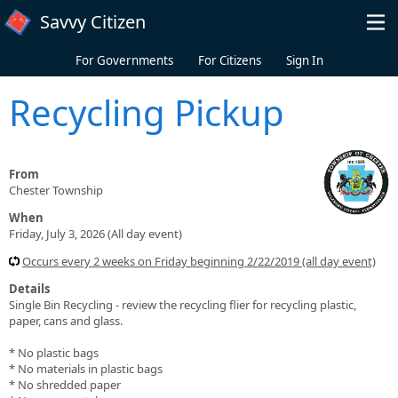
Skip to main content
Savvy Citizen
For Governments
For Citizens
Sign In
Recycling Pickup
From
Chester Township
When
Friday, July 3, 2026 (All day event)
Occurs every 2 weeks on Friday beginning 2/22/2019 (all day event)
Details
Single Bin Recycling - review the recycling flier for recycling plastic,
paper, cans and glass.
* No plastic bags
* No materials in plastic bags
* No shredded paper