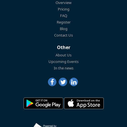
Overview
Pricing
FAQ
Register
Blog
Contact Us
Other
About Us
Upcoming Events
In the news