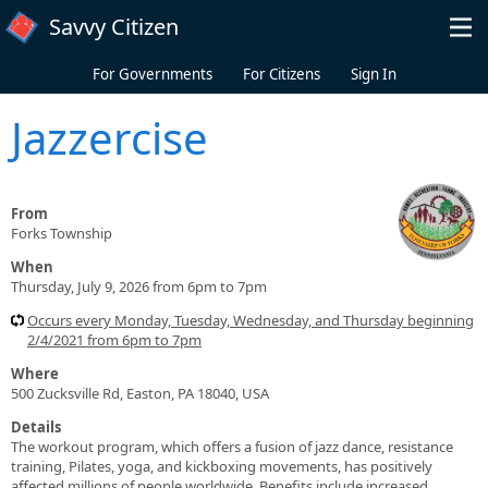
Skip to main content
Savvy Citizen
For Governments
For Citizens
Sign In
Jazzercise
From
Forks Township
When
Thursday, July 9, 2026 from 6pm to 7pm
Occurs every Monday, Tuesday, Wednesday, and Thursday beginning
2/4/2021 from 6pm to 7pm
Where
500 Zucksville Rd, Easton, PA 18040, USA
Details
The workout program, which offers a fusion of jazz dance, resistance
training, Pilates, yoga, and kickboxing movements, has positively
affected millions of people worldwide. Benefits include increased