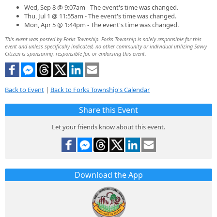
Wed, Sep 8 @ 9:07am - The event's time was changed.
Thu, Jul 1 @ 11:55am - The event's time was changed.
Mon, Apr 5 @ 1:44pm - The event's time was changed.
This event was posted by Forks Township. Forks Township is solely responsible for this
event and unless specifically indicated, no other community or individual utilizing Savvy
Citizen is sponsoring, responsible for, or endorsing this event.
Back to Event
|
Back to Forks Township's Calendar
Share this Event
Let your friends know about this event.
Download the App