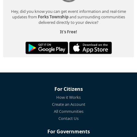
Hey, did you know you can get event information and real-time
updates from
Forks Township
and surrounding communities
delivered directly to your device?
It's Free!
For Citizens
How it Works
Create an Account
All Communities
Contact Us
For Governments