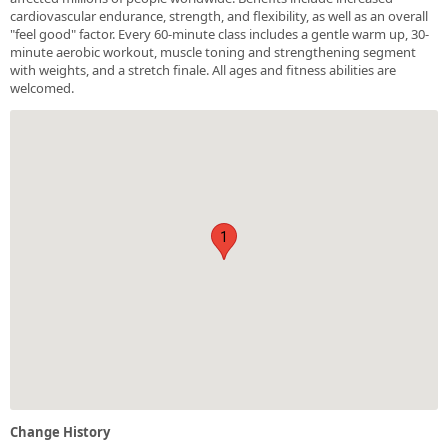
cardiovascular endurance, strength, and flexibility, as well as an overall
"feel good" factor. Every 60-minute class includes a gentle warm up, 30-
minute aerobic workout, muscle toning and strengthening segment
with weights, and a stretch finale. All ages and fitness abilities are
welcomed.
1
Change History