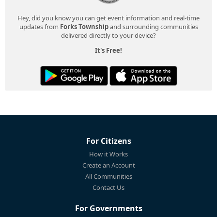
Hey, did you know you can get event information and real-time
updates from
Forks Township
and surrounding communities
delivered directly to your device?
It's Free!
For Citizens
How it Works
Create an Account
All Communities
Contact Us
For Governments