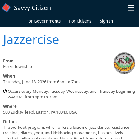
Skip to main content
Savvy Citizen
For Governments
For Citizens
Sign In
Jazzercise
From
Forks Township
When
Thursday, June 18, 2026 from 6pm to 7pm
Occurs every Monday, Tuesday, Wednesday, and Thursday beginning
2/4/2021 from 6pm to 7pm
Where
500 Zucksville Rd, Easton, PA 18040, USA
Details
The workout program, which offers a fusion of jazz dance, resistance
training, Pilates, yoga, and kickboxing movements, has positively
affected millions of people worldwide. Benefits include increased