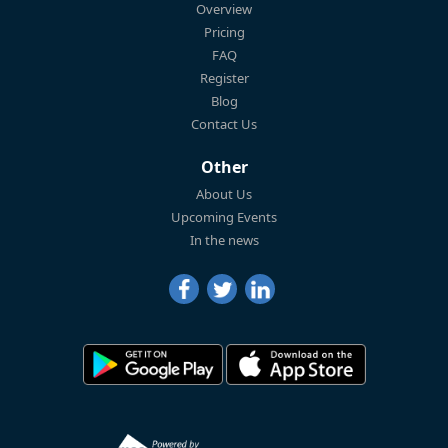
Overview
Pricing
FAQ
Register
Blog
Contact Us
Other
About Us
Upcoming Events
In the news