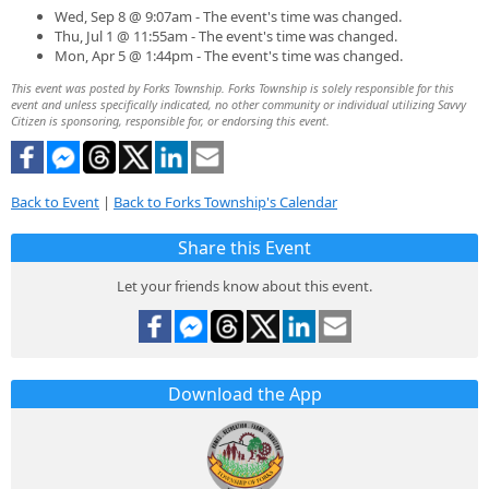
Wed, Sep 8 @ 9:07am - The event's time was changed.
Thu, Jul 1 @ 11:55am - The event's time was changed.
Mon, Apr 5 @ 1:44pm - The event's time was changed.
This event was posted by Forks Township. Forks Township is solely responsible for this
event and unless specifically indicated, no other community or individual utilizing Savvy
Citizen is sponsoring, responsible for, or endorsing this event.
Back to Event
|
Back to Forks Township's Calendar
Share this Event
Let your friends know about this event.
Download the App