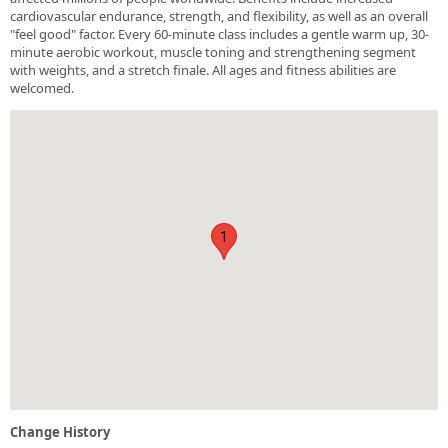
cardiovascular endurance, strength, and flexibility, as well as an overall
"feel good" factor. Every 60-minute class includes a gentle warm up, 30-
minute aerobic workout, muscle toning and strengthening segment
with weights, and a stretch finale. All ages and fitness abilities are
welcomed.
1
Change History