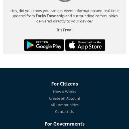
Hey, did you know you can get event information and real-time
updates from
Forks Township
and surrounding communities
delivered directly to your device?
It's Free!
For Citizens
How it Works
Create an Account
All Communities
Contact Us
For Governments