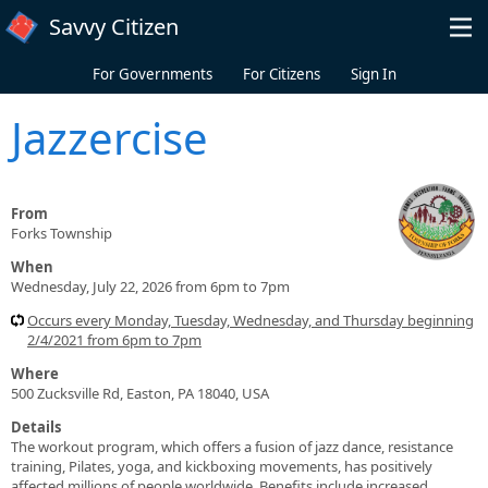
Skip to main content
Savvy Citizen
For Governments
For Citizens
Sign In
Jazzercise
From
Forks Township
When
Wednesday, July 22, 2026 from 6pm to 7pm
Occurs every Monday, Tuesday, Wednesday, and Thursday beginning
2/4/2021 from 6pm to 7pm
Where
500 Zucksville Rd, Easton, PA 18040, USA
Details
The workout program, which offers a fusion of jazz dance, resistance
training, Pilates, yoga, and kickboxing movements, has positively
affected millions of people worldwide. Benefits include increased