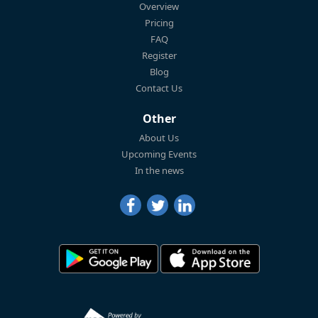
Overview
Pricing
FAQ
Register
Blog
Contact Us
Other
About Us
Upcoming Events
In the news