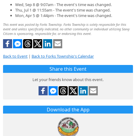
Wed, Sep 8 @ 9:07am - The event's time was changed.
Thu, Jul 1 @ 11:55am - The event's time was changed.
Mon, Apr 5 @ 1:44pm - The event's time was changed.
This event was posted by Forks Township. Forks Township is solely responsible for this
event and unless specifically indicated, no other community or individual utilizing Savvy
Citizen is sponsoring, responsible for, or endorsing this event.
Back to Event
|
Back to Forks Township's Calendar
Share this Event
Let your friends know about this event.
Download the App