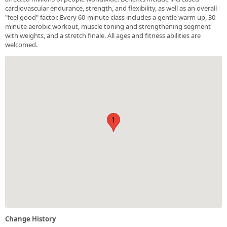
cardiovascular endurance, strength, and flexibility, as well as an overall
"feel good" factor. Every 60-minute class includes a gentle warm up, 30-
minute aerobic workout, muscle toning and strengthening segment
with weights, and a stretch finale. All ages and fitness abilities are
welcomed.
1
Change History