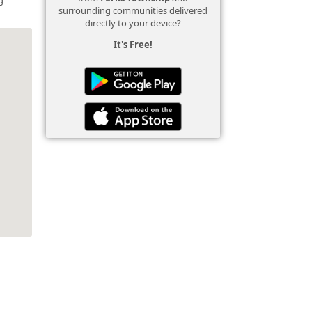
surrounding communities delivered
directly to your device?
It's Free!