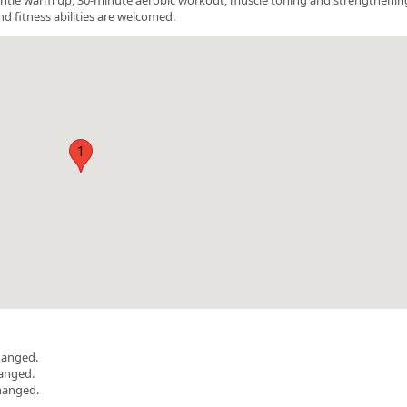
nd fitness abilities are welcomed.
1
hanged.
hanged.
hanged.