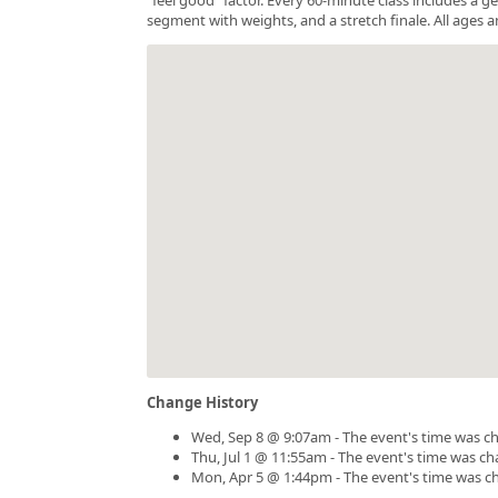
segment with weights, and a stretch finale. All ages a
Change History
Wed, Sep 8 @ 9:07am - The event's time was c
Thu, Jul 1 @ 11:55am - The event's time was c
Mon, Apr 5 @ 1:44pm - The event's time was c