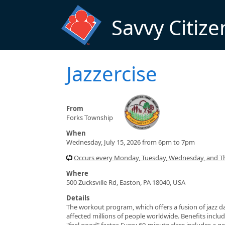
Skip to main content
Savvy Citize
Jazzercise
From
Forks Township
When
Wednesday, July 15, 2026 from 6pm to 7pm
Occurs every Monday, Tuesday, Wednesday, and T
Where
500 Zucksville Rd, Easton, PA 18040, USA
Details
The workout program, which offers a fusion of jazz da
affected millions of people worldwide. Benefits include
"feel good" factor. Every 60-minute class includes a