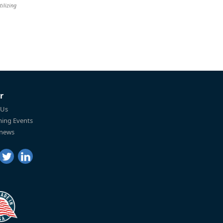
tilizing
r
 Us
ing Events
 news