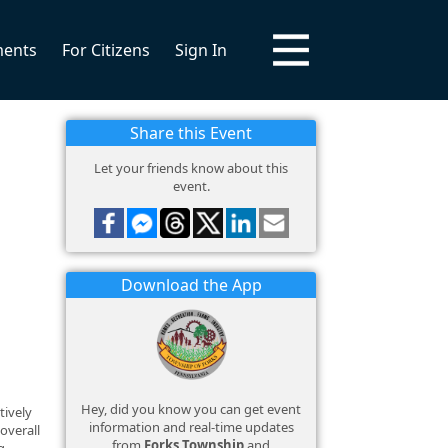
ments
For Citizens
Sign In
Share this Event
Let your friends know about this
event.
Download the App
Hey, did you know you can get event
tively
information and real-time updates
overall
from
Forks Township
and
g