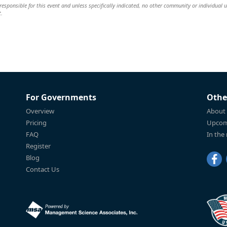
esponsible for this event and unless specifically indicated, no other community or individual u
t.
For Governments
Othe
Overview
About
Pricing
Upcom
FAQ
In the
Register
Blog
Contact Us