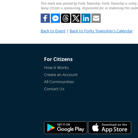
This event was posted by Forks Township. Forks Township is solely r
Savvy Citizen is sponsoring, responsible for, or endorsing this even
Back to Event
|
Back to Forks Township's Calendar
For Citizens
How it Works
Create an Account
All Communities
Contact Us