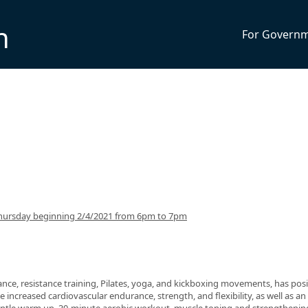
n
For Govern
hursday beginning 2/4/2021 from 6pm to 7pm
nce, resistance training, Pilates, yoga, and kickboxing movements, has posi
 increased cardiovascular endurance, strength, and flexibility, as well as an 
 gentle warm up, 30-minute aerobic workout, muscle toning and strengthenin