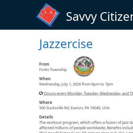
Skip to main content
Savvy Citize
Jazzercise
From
Forks Township
When
Wednesday, July 1, 2026 from 6pm to 7pm
Occurs every Monday, Tuesday, Wednesday, and T
Where
500 Zucksville Rd, Easton, PA 18040, USA
Details
The workout program, which offers a fusion of jazz da
affected millions of people worldwide. Benefits include
"feel good" factor. Every 60-minute class includes a