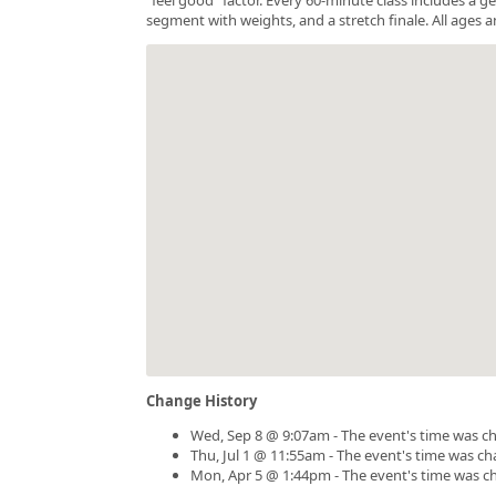
segment with weights, and a stretch finale. All ages a
Change History
Wed, Sep 8 @ 9:07am - The event's time was c
Thu, Jul 1 @ 11:55am - The event's time was c
Mon, Apr 5 @ 1:44pm - The event's time was c