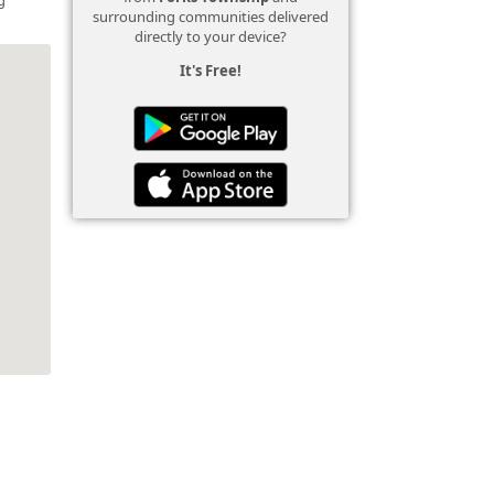
surrounding communities delivered
directly to your device?
It's Free!