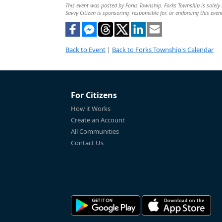
This event was posted by Forks Township. Forks Township is solely r
Savvy Citizen is sponsoring, responsible for, or endorsing this even
Back to Event
|
Back to Forks Township's Calendar
For Citizens
How it Works
Create an Account
All Communities
Contact Us