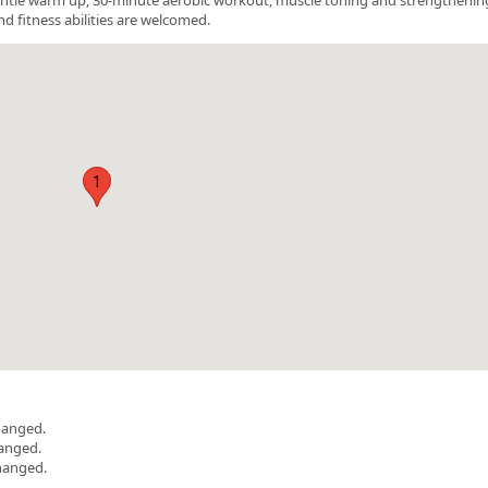
nd fitness abilities are welcomed.
1
hanged.
hanged.
hanged.