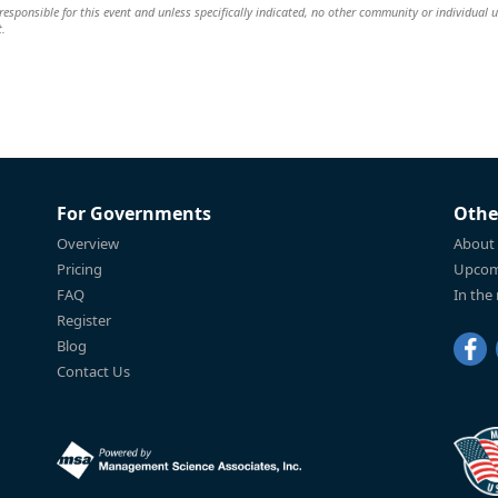
esponsible for this event and unless specifically indicated, no other community or individual u
t.
For Governments
Othe
Overview
About
Pricing
Upcom
FAQ
In the
Register
Blog
Contact Us