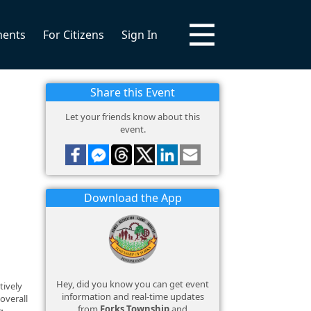
ments
For Citizens
Sign In
Share this Event
Let your friends know about this
event.
Download the App
Hey, did you know you can get event
tively
information and real-time updates
overall
from
Forks Township
and
g