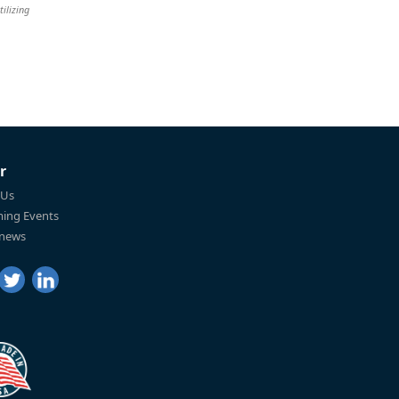
tilizing
r
 Us
ing Events
 news