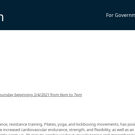
n
For Govern
hursday beginning 2/4/2021 from 6pm to 7pm
nce, resistance training, Pilates, yoga, and kickboxing movements, has posi
 increased cardiovascular endurance, strength, and flexibility, as well as an 
 gentle warm up, 30-minute aerobic workout, muscle toning and strengthenin