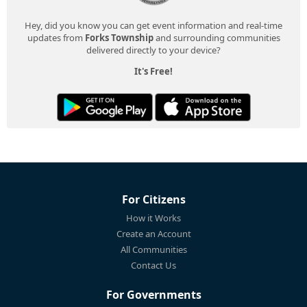
Hey, did you know you can get event information and real-time
updates from
Forks Township
and surrounding communities
delivered directly to your device?
It's Free!
For Citizens
How it Works
Create an Account
All Communities
Contact Us
For Governments