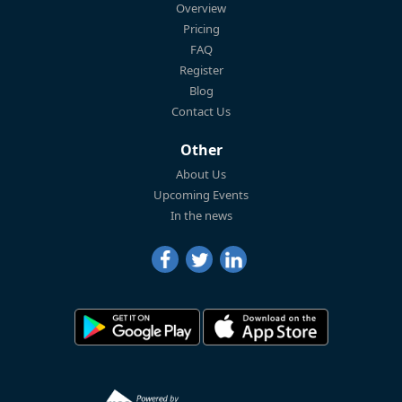
Overview
Pricing
FAQ
Register
Blog
Contact Us
Other
About Us
Upcoming Events
In the news