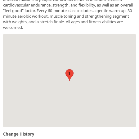
cardiovascular endurance, strength, and flexibility, as well as an overall
"feel good" factor. Every 60-minute class includes a gentle warm up, 30-
minute aerobic workout, muscle toning and strengthening segment
with weights, and a stretch finale. All ages and fitness abilities are
welcomed.
1
Change History