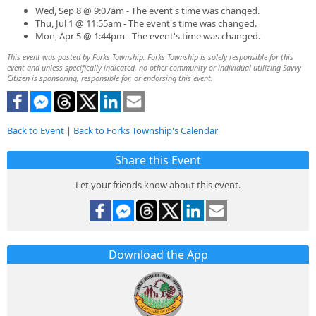
Wed, Sep 8 @ 9:07am - The event's time was changed.
Thu, Jul 1 @ 11:55am - The event's time was changed.
Mon, Apr 5 @ 1:44pm - The event's time was changed.
This event was posted by Forks Township. Forks Township is solely responsible for this
event and unless specifically indicated, no other community or individual utilizing Savvy
Citizen is sponsoring, responsible for, or endorsing this event.
Back to Event
|
Back to Forks Township's Calendar
Share this Event
Let your friends know about this event.
Download the App