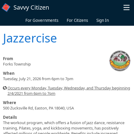
Skip to main content
Savvy Citizen
For Governments
For Citizens
Sign In
Jazzercise
From
Forks Township
When
Tuesday, July 21, 2026 from 6pm to 7pm
Occurs every Monday, Tuesday, Wednesday, and Thursday beginning
2/4/2021 from 6pm to 7pm
Where
500 Zucksville Rd, Easton, PA 18040, USA
Details
The workout program, which offers a fusion of jazz dance, resistance
training, Pilates, yoga, and kickboxing movements, has positively
affected millions of people worldwide. Benefits include increased