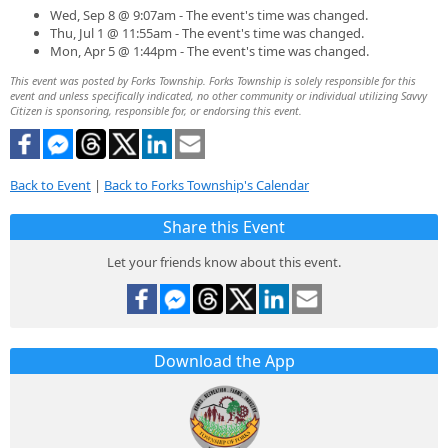
Wed, Sep 8 @ 9:07am - The event's time was changed.
Thu, Jul 1 @ 11:55am - The event's time was changed.
Mon, Apr 5 @ 1:44pm - The event's time was changed.
This event was posted by Forks Township. Forks Township is solely responsible for this
event and unless specifically indicated, no other community or individual utilizing Savvy
Citizen is sponsoring, responsible for, or endorsing this event.
Back to Event
|
Back to Forks Township's Calendar
Share this Event
Let your friends know about this event.
Download the App