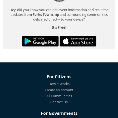
Hey, did you know you can get event information and real-time
updates from
Forks Township
and surrounding communities
delivered directly to your device?
It's Free!
For Citizens
How it Works
Create an Account
All Communities
Contact Us
For Governments