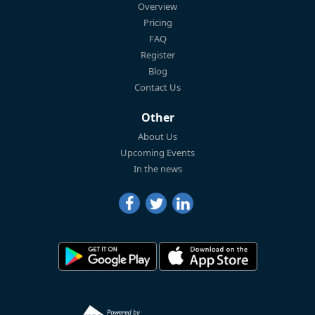
Overview
Pricing
FAQ
Register
Blog
Contact Us
Other
About Us
Upcoming Events
In the news