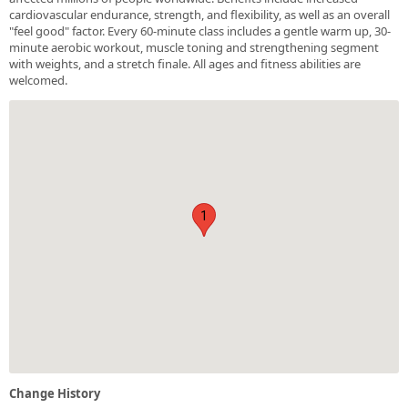
cardiovascular endurance, strength, and flexibility, as well as an overall
"feel good" factor. Every 60-minute class includes a gentle warm up, 30-
minute aerobic workout, muscle toning and strengthening segment
with weights, and a stretch finale. All ages and fitness abilities are
welcomed.
1
Change History