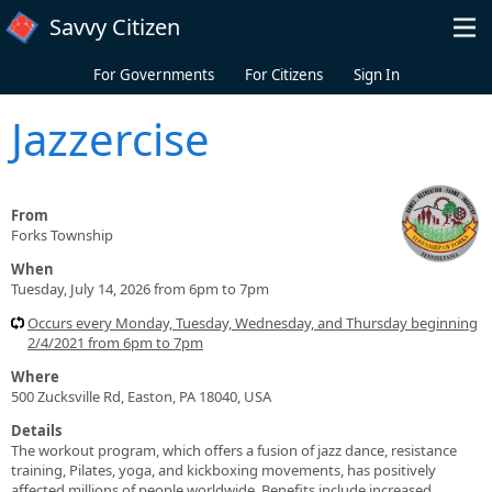
Skip to main content
Savvy Citizen
For Governments
For Citizens
Sign In
Jazzercise
From
Forks Township
When
Tuesday, July 14, 2026 from 6pm to 7pm
Occurs every Monday, Tuesday, Wednesday, and Thursday beginning
2/4/2021 from 6pm to 7pm
Where
500 Zucksville Rd, Easton, PA 18040, USA
Details
The workout program, which offers a fusion of jazz dance, resistance
training, Pilates, yoga, and kickboxing movements, has positively
affected millions of people worldwide. Benefits include increased