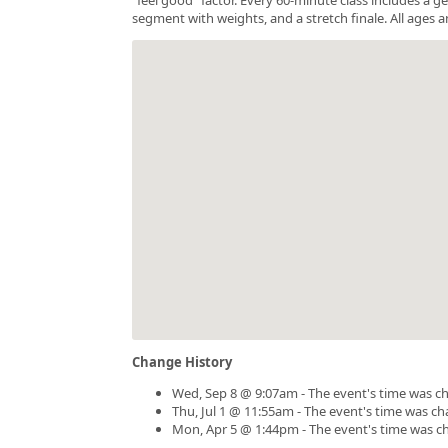
segment with weights, and a stretch finale. All ages a
Change History
Wed, Sep 8 @ 9:07am - The event's time was c
Thu, Jul 1 @ 11:55am - The event's time was c
Mon, Apr 5 @ 1:44pm - The event's time was c