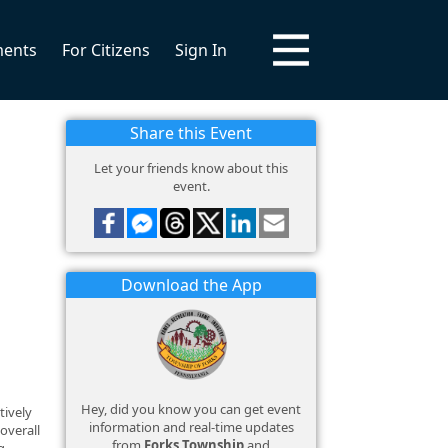
ments
For Citizens
Sign In
Share this Event
Let your friends know about this
event.
Download the App
Hey, did you know you can get event
tively
information and real-time updates
overall
from
Forks Township
and
g