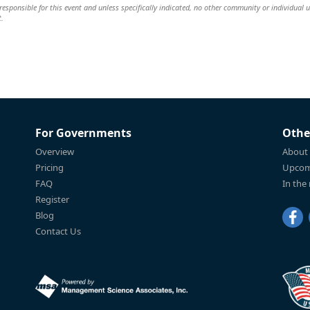
esponsible for this event and unless specifically indicated, no other community or individual u
t.
For Governments
Othe
Overview
About
Pricing
Upcom
FAQ
In the
Register
Blog
Contact Us