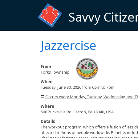
Skip to main content
Savvy Citize
Jazzercise
From
Forks Township
When
Tuesday, June 30, 2026 from 6pm to 7pm
Occurs every Monday, Tuesday, Wednesday, and T
Where
500 Zucksville Rd, Easton, PA 18040, USA
Details
The workout program, which offers a fusion of jazz da
affected millions of people worldwide. Benefits include
"feel good" factor. Every 60-minute class includes a