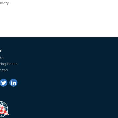
tilizing
r
 Us
ing Events
 news