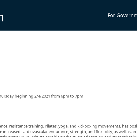
n
For Govern
hursday beginning 2/4/2021 from 6pm to 7pm
nce, resistance training, Pilates, yoga, and kickboxing movements, has posi
 increased cardiovascular endurance, strength, and flexibility, as well as an 
 gentle warm up, 30-minute aerobic workout, muscle toning and strengthenin