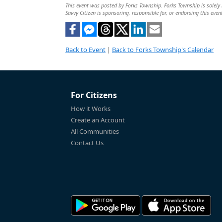
This event was posted by Forks Township. Forks Township is solely r
Savvy Citizen is sponsoring, responsible for, or endorsing this even
Back to Event
|
Back to Forks Township's Calendar
For Citizens
How it Works
Create an Account
All Communities
Contact Us