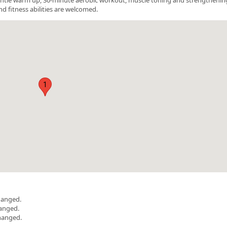
nd fitness abilities are welcomed.
1
hanged.
hanged.
hanged.