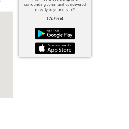
surrounding communities delivered
directly to your device?
It's Free!