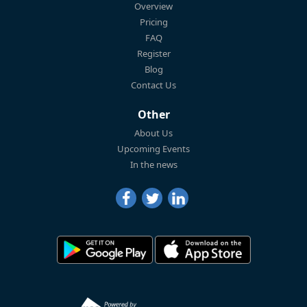
Overview
Pricing
FAQ
Register
Blog
Contact Us
Other
About Us
Upcoming Events
In the news