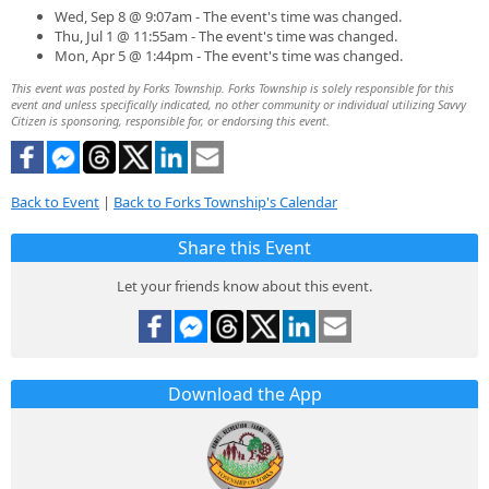
Wed, Sep 8 @ 9:07am - The event's time was changed.
Thu, Jul 1 @ 11:55am - The event's time was changed.
Mon, Apr 5 @ 1:44pm - The event's time was changed.
This event was posted by Forks Township. Forks Township is solely responsible for this
event and unless specifically indicated, no other community or individual utilizing Savvy
Citizen is sponsoring, responsible for, or endorsing this event.
Back to Event
|
Back to Forks Township's Calendar
Share this Event
Let your friends know about this event.
Download the App