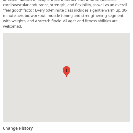
cardiovascular endurance, strength, and flexibility, as well as an overall
"feel good" factor. Every 60-minute class includes a gentle warm up, 30-
minute aerobic workout, muscle toning and strengthening segment
with weights, and a stretch finale. All ages and fitness abilities are
welcomed.
1
Change History