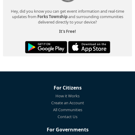
Hey, did you know you can get event information and real-time
updates from
Forks Township
and surrounding communities
delivered directly to your device?
It's Free!
For Citizens
How it Works
Create an Account
All Communities
Contact Us
For Governments