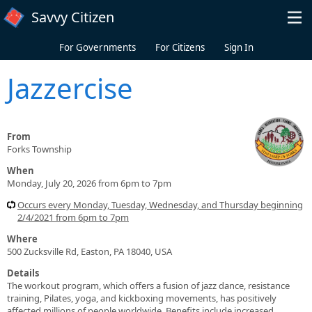
Skip to main content
Savvy Citizen
For Governments
For Citizens
Sign In
Jazzercise
From
Forks Township
When
Monday, July 20, 2026 from 6pm to 7pm
Occurs every Monday, Tuesday, Wednesday, and Thursday beginning
2/4/2021 from 6pm to 7pm
Where
500 Zucksville Rd, Easton, PA 18040, USA
Details
The workout program, which offers a fusion of jazz dance, resistance
training, Pilates, yoga, and kickboxing movements, has positively
affected millions of people worldwide. Benefits include increased