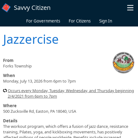
Skip to main content
Savvy Citizen
For Governments
For Citizens
Sign In
Jazzercise
From
Forks Township
When
Monday, July 13, 2026 from 6pm to 7pm
Occurs every Monday, Tuesday, Wednesday, and Thursday beginning
2/4/2021 from 6pm to 7pm
Where
500 Zucksville Rd, Easton, PA 18040, USA
Details
The workout program, which offers a fusion of jazz dance, resistance
training, Pilates, yoga, and kickboxing movements, has positively
affected millions of people worldwide. Benefits include increased