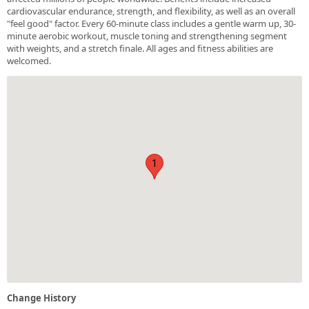
cardiovascular endurance, strength, and flexibility, as well as an overall
"feel good" factor. Every 60-minute class includes a gentle warm up, 30-
minute aerobic workout, muscle toning and strengthening segment
with weights, and a stretch finale. All ages and fitness abilities are
welcomed.
1
Change History