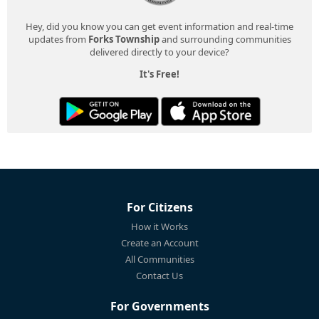
Hey, did you know you can get event information and real-time
updates from
Forks Township
and surrounding communities
delivered directly to your device?
It's Free!
For Citizens
How it Works
Create an Account
All Communities
Contact Us
For Governments