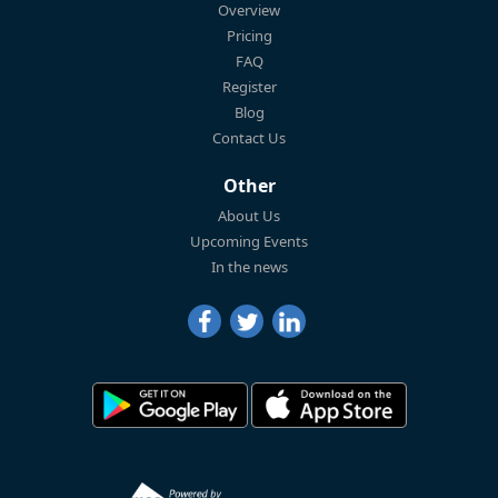
Overview
Pricing
FAQ
Register
Blog
Contact Us
Other
About Us
Upcoming Events
In the news