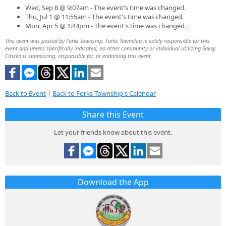
Wed, Sep 8 @ 9:07am - The event's time was changed.
Thu, Jul 1 @ 11:55am - The event's time was changed.
Mon, Apr 5 @ 1:44pm - The event's time was changed.
This event was posted by Forks Township. Forks Township is solely responsible for this
event and unless specifically indicated, no other community or individual utilizing Savvy
Citizen is sponsoring, responsible for, or endorsing this event.
Back to Event
|
Back to Forks Township's Calendar
Share this Event
Let your friends know about this event.
Download the App