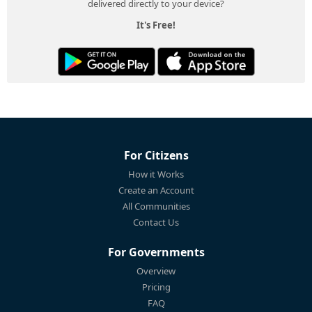
delivered directly to your device?
It's Free!
For Citizens
How it Works
Create an Account
All Communities
Contact Us
For Governments
Overview
Pricing
FAQ