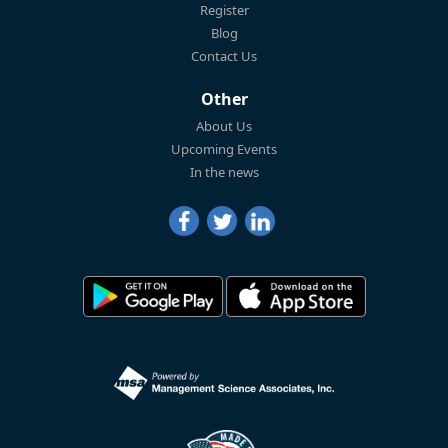
Register
Blog
Contact Us
Other
About Us
Upcoming Events
In the news