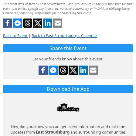
This event was posted by East Stroudsburg. East Stroudsburg is solely responsible for this
event and unless specifically indicated, no other community or individual utilizing Savvy
Citizen is sponsoring, responsible for, or endorsing this event.
Back to Event
|
Back to East Stroudsburg's Calendar
Share this Event
Let your friends know about this event.
Download the App
Hey, did you know you can get event information and real-time
updates from
East Stroudsburg
and surrounding communities