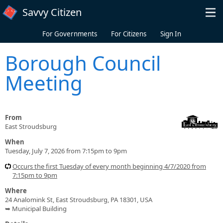
Skip to main content
Savvy Citizen
For Governments
For Citizens
Sign In
Borough Council
Meeting
From
East Stroudsburg
When
Tuesday, July 7, 2026 from 7:15pm to 9pm
Occurs the first Tuesday of every month beginning 4/7/2020 from
7:15pm to 9pm
Where
24 Analomink St, East Stroudsburg, PA 18301, USA
➥ Municipal Building