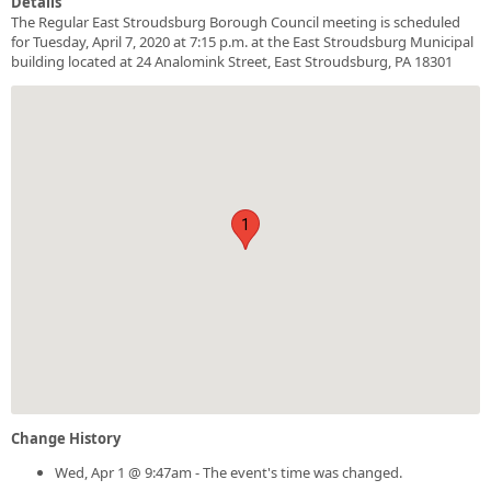
Details
The Regular East Stroudsburg Borough Council meeting is scheduled
for Tuesday, April 7, 2020 at 7:15 p.m. at the East Stroudsburg Municipal
building located at 24 Analomink Street, East Stroudsburg, PA 18301
1
Change History
Wed, Apr 1 @ 9:47am - The event's time was changed.