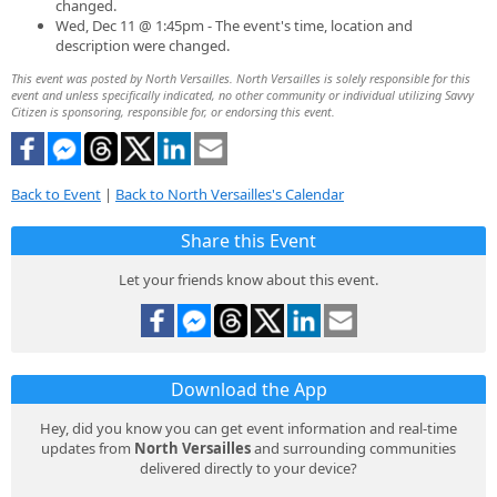
changed.
Wed, Dec 11 @ 1:45pm - The event's time, location and
description were changed.
This event was posted by North Versailles. North Versailles is solely responsible for this
event and unless specifically indicated, no other community or individual utilizing Savvy
Citizen is sponsoring, responsible for, or endorsing this event.
Back to Event
|
Back to North Versailles's Calendar
Share this Event
Let your friends know about this event.
Download the App
Hey, did you know you can get event information and real-time
updates from
North Versailles
and surrounding communities
delivered directly to your device?