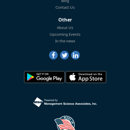
Blog
Contact Us
Other
About Us
Upcoming Events
In the news