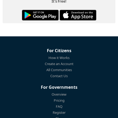
It's Free!
For Citizens
How it Works
Create an Account
All Communities
Contact Us
For Governments
Overview
Pricing
FAQ
Register