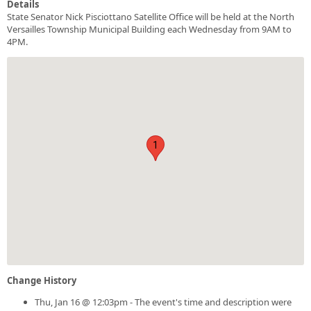
Details
State Senator Nick Pisciottano Satellite Office will be held at the North
Versailles Township Municipal Building each Wednesday from 9AM to
4PM.
1
Change History
Thu, Jan 16 @ 12:03pm - The event's time and description were