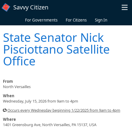
Skip to main content
Savvy Citizen
For Governments
For Citizens
Sign In
State Senator Nick
Pisciottano Satellite
Office
From
North Versailles
When
Wednesday, July 15, 2026 from 9am to 4pm
Occurs every Wednesday beginning 1/22/2025 from 9am to 4pm
Where
1401 Greensburg Ave, North Versailles, PA 15137, USA