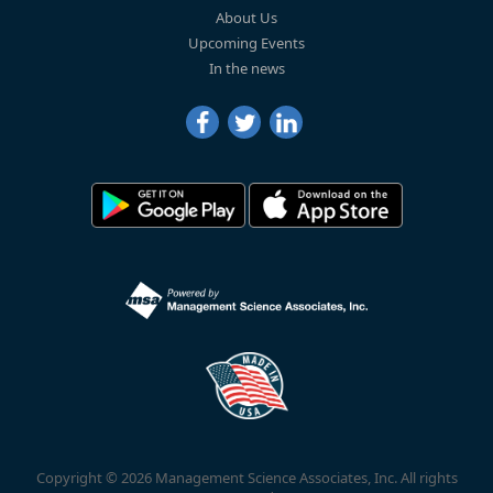
About Us
Upcoming Events
In the news
Copyright © 2026 Management Science Associates, Inc. All rights