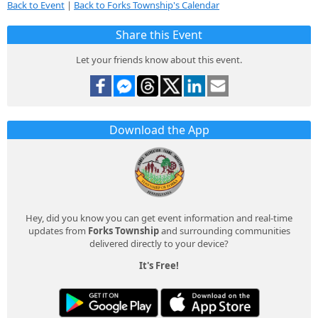
Back to Event
|
Back to Forks Township's Calendar
Share this Event
Let your friends know about this event.
Download the App
Hey, did you know you can get event information and real-time
updates from
Forks Township
and surrounding communities
delivered directly to your device?
It's Free!