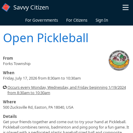
Skip to main content
Savvy Citizen
For Governments
For Citizens
Sign In
Open Pickleball
From
Forks Township
When
Friday, July 17, 2026 from 8:30am to 10:30am
Occurs every Monday, Wednesday, and Friday beginning 1/19/2024
from 8:30am to 10:30am
Where
500 Zucksville Rd, Easton, PA 18040, USA
Details
Get your friends together and come out to try your hand at Pickleball.
Pickleball combines tennis, badminton and ping pong for a fun game. It
is played with a perforated plastic baseball sized ball and composite