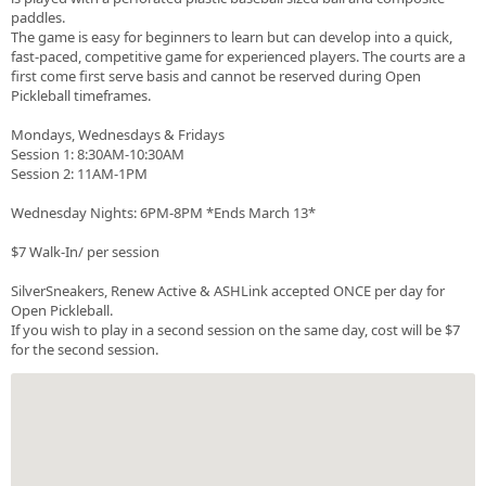
paddles.
The game is easy for beginners to learn but can develop into a quick,
fast-paced, competitive game for experienced players. The courts are a
first come first serve basis and cannot be reserved during Open
Pickleball timeframes.
Mondays, Wednesdays & Fridays
Session 1: 8:30AM-10:30AM
Session 2: 11AM-1PM
Wednesday Nights: 6PM-8PM *Ends March 13*
$7 Walk-In/ per session
SilverSneakers, Renew Active & ASHLink accepted ONCE per day for
Open Pickleball.
If you wish to play in a second session on the same day, cost will be $7
for the second session.