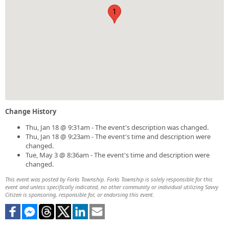
1
Change History
Thu, Jan 18 @ 9:31am - The event's description was changed.
Thu, Jan 18 @ 9:23am - The event's time and description were
changed.
Tue, May 3 @ 8:36am - The event's time and description were
changed.
This event was posted by Forks Township. Forks Township is solely responsible for this
event and unless specifically indicated, no other community or individual utilizing Savvy
Citizen is sponsoring, responsible for, or endorsing this event.