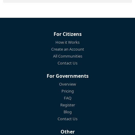
For Citizens
How it Works
Create an Account
All Communities
Contact Us
For Governments
Overview
Pricing
FAQ
Register
Blog
Contact Us
Other