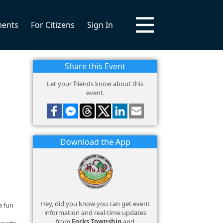
ments
For Citizens
Sign In
Share this Event
Let your friends know about this
event.
Download the App
Hey, did you know you can get event
a fun
information and real-time updates
from
Forks Township
and
courts