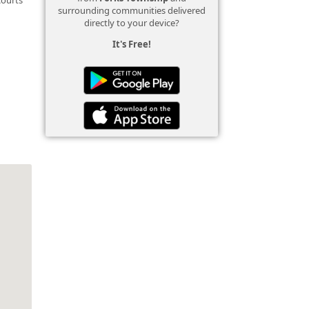
surrounding communities delivered
directly to your device?
It's Free!