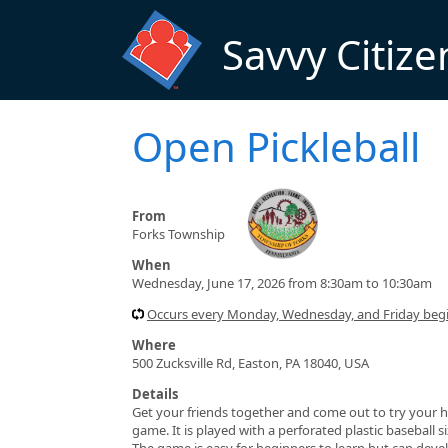
Skip to main content
Savvy Citize
Open Pickleball
From
Forks Township
When
Wednesday, June 17, 2026 from 8:30am to 10:30am
Occurs every Monday, Wednesday, and Friday beg
Where
500 Zucksville Rd, Easton, PA 18040, USA
Details
Get your friends together and come out to try your h
game. It is played with a perforated plastic baseball 
The game is easy for beginners to learn but can devel