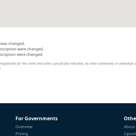
n was changed.
escription were changed.
escription were changed.
esponsible for this event and unless specifically indicated, no other community or individual u
t.
For Governments
Othe
Overview
About
Pricing
Upcom