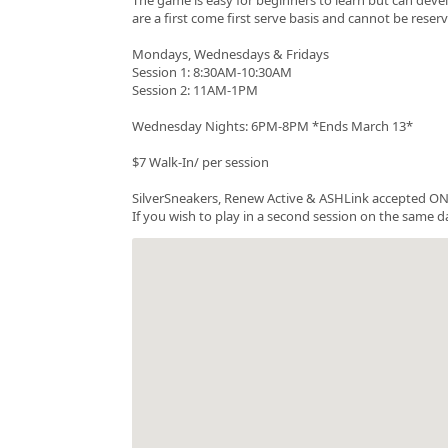
are a first come first serve basis and cannot be rese
Mondays, Wednesdays & Fridays
Session 1: 8:30AM-10:30AM
Session 2: 11AM-1PM
Wednesday Nights: 6PM-8PM *Ends March 13*
$7 Walk-In/ per session
SilverSneakers, Renew Active & ASHLink accepted ONC
If you wish to play in a second session on the same da