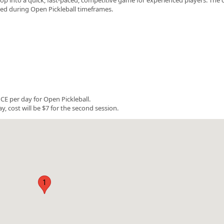
rved during Open Pickleball timeframes.
E per day for Open Pickleball.
y, cost will be $7 for the second session.
1