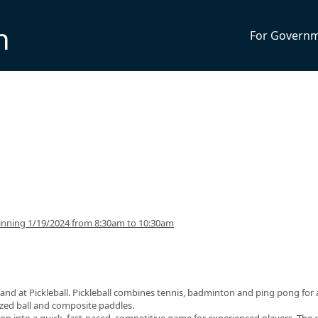
n
For Govern
inning 1/19/2024 from 8:30am to 10:30am
and at Pickleball. Pickleball combines tennis, badminton and ping pong for 
sized ball and composite paddles.
op into a quick, fast-paced, competitive game for experienced players. The 