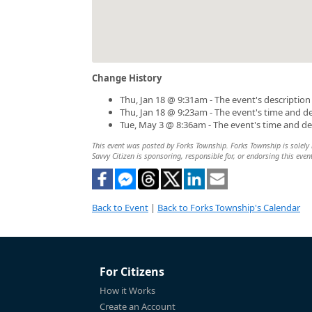
Change History
Thu, Jan 18 @ 9:31am - The event's descriptio
Thu, Jan 18 @ 9:23am - The event's time and d
Tue, May 3 @ 8:36am - The event's time and d
This event was posted by Forks Township. Forks Township is solely r
Savvy Citizen is sponsoring, responsible for, or endorsing this even
Back to Event
|
Back to Forks Township's Calendar
For Citizens
How it Works
Create an Account